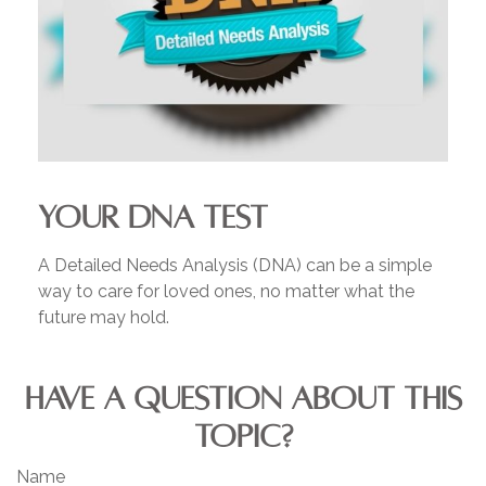
YOUR DNA TEST
A Detailed Needs Analysis (DNA) can be a simple
way to care for loved ones, no matter what the
future may hold.
HAVE A QUESTION ABOUT THIS
TOPIC?
Name