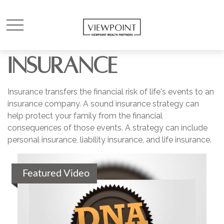
INSURANCE
Insurance transfers the financial risk of life's events to an
insurance company. A sound insurance strategy can
help protect your family from the financial
consequences of those events. A strategy can include
personal insurance, liability insurance, and life insurance.
Featured Video