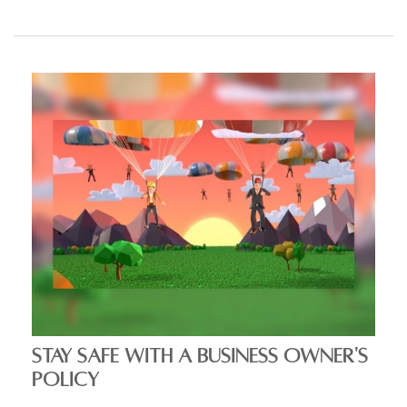
STAY SAFE WITH A BUSINESS OWNER'S
POLICY