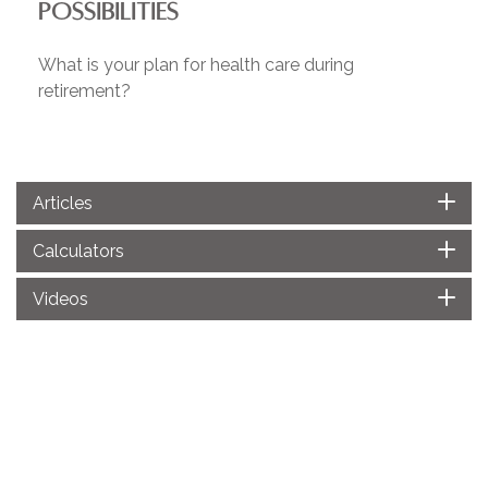
POSSIBILITIES
What is your plan for health care during
retirement?
Articles
Calculators
Videos