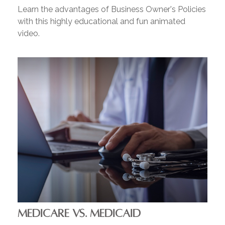
Learn the advantages of Business Owner's Policies
with this highly educational and fun animated
video.
MEDICARE VS. MEDICAID