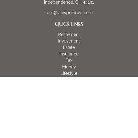
Independence,
OH
44131
terri@viewpointwp.com
QUICK LINKS
Retirement
Investment
Estate
Insurance
Tax
Money
Lifestyle
Latest Articles
All Videos
All Calculators
LPL
Financial Form CRS
Check the background of your financial professional on
FINRA's
BrokerCheck
.
The content is developed from sources believed to be