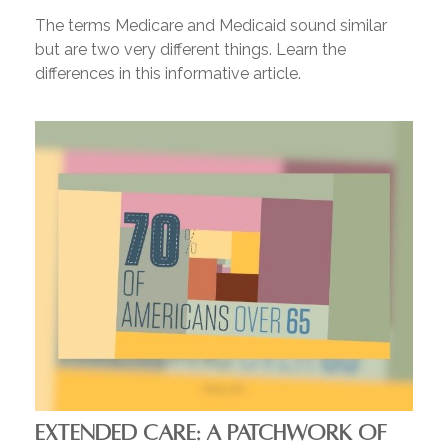
The terms Medicare and Medicaid sound similar
but are two very different things. Learn the
differences in this informative article.
EXTENDED CARE: A PATCHWORK OF