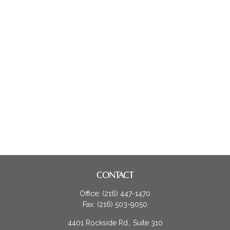
CONTACT
Office:
(216) 447-1470
Fax:
(216) 503-9050
4401 Rockside Rd., Suite 310