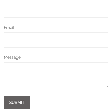
Email
Message