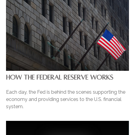
HOW THE FEDERAL RESERVE WORKS
Each day, the Fed is behind the scenes supporting the
economy and providing services to the U.S. financial
system.