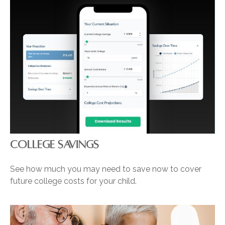
COLLEGE SAVINGS
See how much you may need to save now to cover
future college costs for your child.