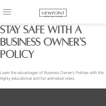
STAY SAFE WITH A
BUSINESS OWNER'S
POLICY
Learn the advantages of Business Owner's Policies with this
highly educational and fun animated video.