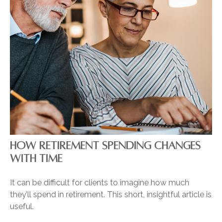
HOW RETIREMENT SPENDING CHANGES
WITH TIME
It can be difficult for clients to imagine how much
they’ll spend in retirement. This short, insightful article is
useful.