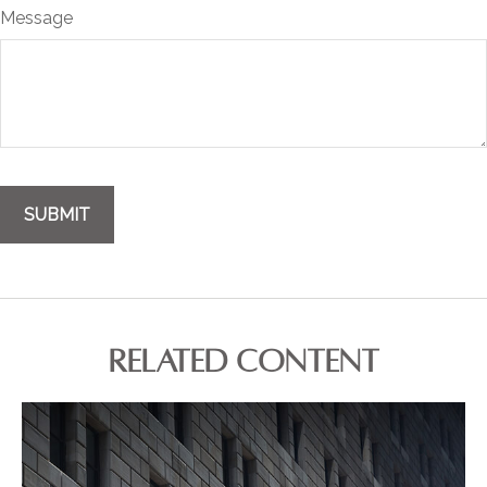
Message
RELATED CONTENT