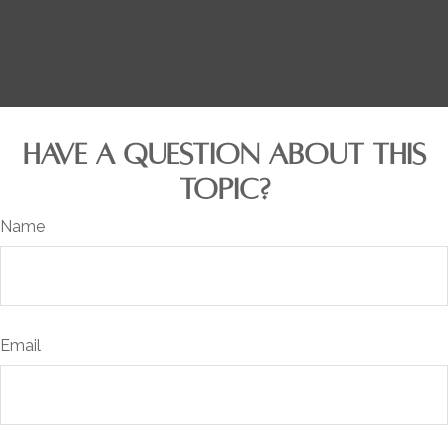
HAVE A QUESTION ABOUT THIS
TOPIC?
Name
Email