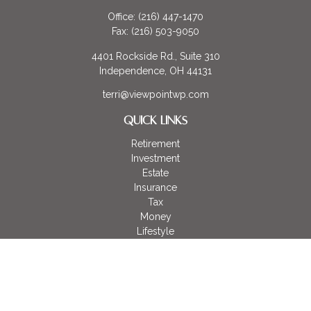
Office:
(216) 447-1470
Fax:
(216) 503-9050
4401 Rockside Rd., Suite 310
Independence,
OH
44131
terri@viewpointwp.com
QUICK LINKS
Retirement
Investment
Estate
Insurance
Tax
Money
Lifestyle
Latest Articles
All Videos
All Calculators
LPL
Financial Form CRS