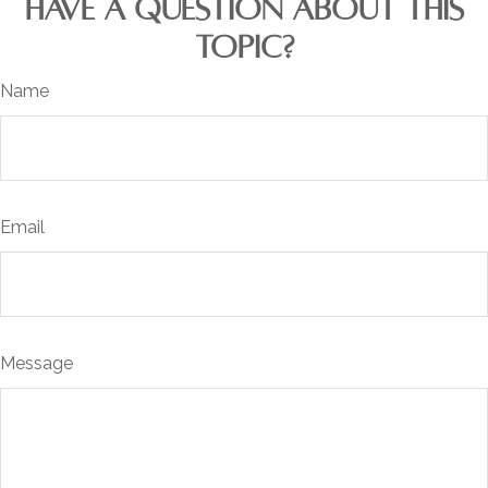
HAVE A QUESTION ABOUT THIS
TOPIC?
Name
Email
Message