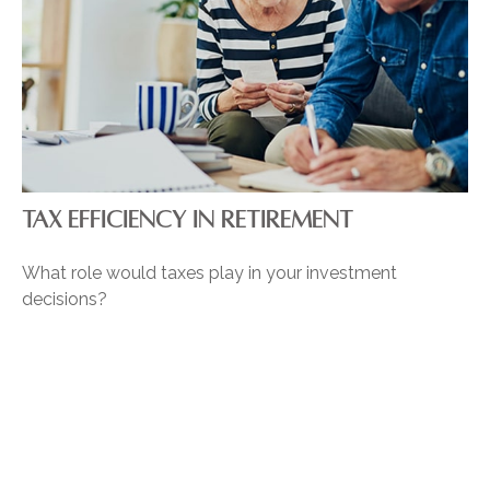
TAX EFFICIENCY IN RETIREMENT
What role would taxes play in your investment
decisions?