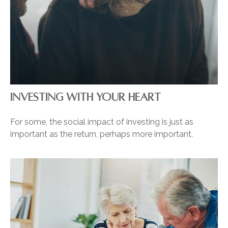
INVESTING WITH YOUR HEART
For some, the social impact of investing is just as
important as the return, perhaps more important.