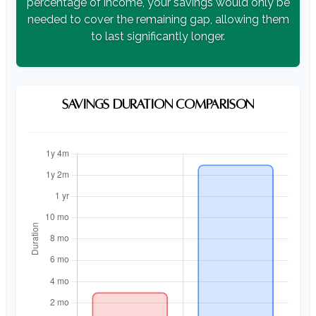
percentage of income, your savings would only be
needed to cover the remaining gap, allowing them
to last significantly longer.
SAVINGS DURATION COMPARISON