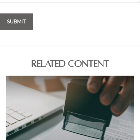
RELATED CONTENT