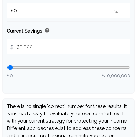
%
help
Current Savings
$
$0
$10,000,000
There is no single "correct" number for these results. It
is instead a way to evaluate your own comfort level
with your current strategy for protecting your income.
Different approaches exist to address these concerns,
and a financial professional can help you explore