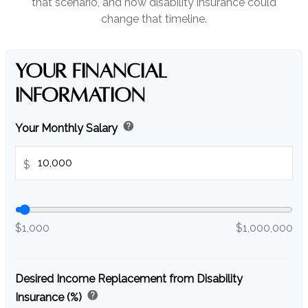
that scenario, and how disability insurance could
change that timeline.
YOUR FINANCIAL
INFORMATION
help
Your Monthly Salary
$
$1,000
$1,000,000
Desired Income Replacement from Disability
help
Insurance (%)