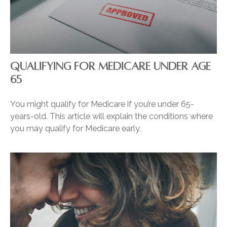
QUALIFYING FOR MEDICARE UNDER AGE
65
You might qualify for Medicare if you’re under 65-
years-old. This article will explain the conditions where
you may qualify for Medicare early.