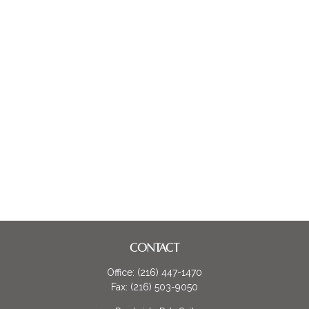
CONTACT
Office:
(216) 447-1470
Fax:
(216) 503-9050