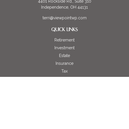
4401 Rockside Rd., Suite 310
Independence,
OH
44131
terri@viewpointwp.com
QUICK LINKS
Retirement
Investment
Estate
Insurance
Tax
Money
Lifestyle
Latest Articles
All Videos
All Calculators
LPL
Financial Form CRS