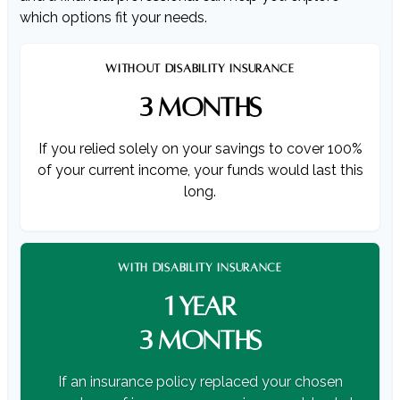
which options fit your needs.
WITHOUT DISABILITY INSURANCE
3 MONTHS
If you relied solely on your savings to cover 100%
of your current income, your funds would last this
long.
WITH DISABILITY INSURANCE
1 YEAR
3 MONTHS
If an insurance policy replaced your chosen