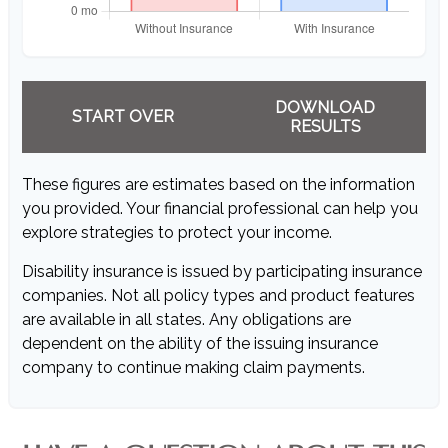
DOWNLOAD
START OVER
RESULTS
These figures are estimates based on the information
you provided. Your financial professional can help you
explore strategies to protect your income.
Disability insurance is issued by participating insurance
companies. Not all policy types and product features
are available in all states. Any obligations are
dependent on the ability of the issuing insurance
company to continue making claim payments.