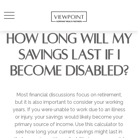
HOW LONG WILL MY
SAVINGS LAST IF I
BECOME DISABLED?
Most financial discussions focus on retirement,
but it is also important to consider your working
years. If you were unable to work due to an illness
or injury, your savings would likely become your
primary source of income. Use this calculator to
see how long your current savings might last in