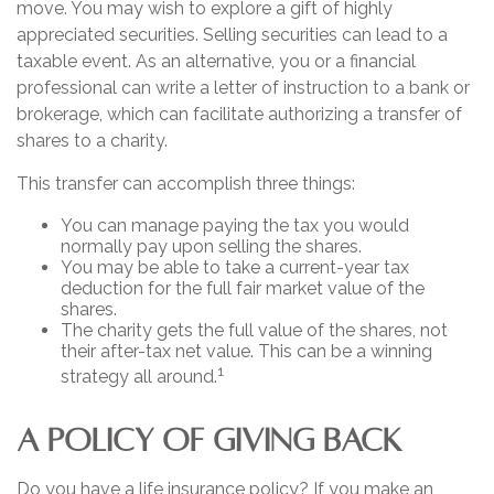
move. You may wish to explore a gift of highly
appreciated securities. Selling securities can lead to a
taxable event. As an alternative, you or a financial
professional can write a letter of instruction to a bank or
brokerage, which can facilitate authorizing a transfer of
shares to a charity.
This transfer can accomplish three things:
You can manage paying the tax you would
normally pay upon selling the shares.
You may be able to take a current-year tax
deduction for the full fair market value of the
shares.
The charity gets the full value of the shares, not
their after-tax net value. This can be a winning
1
strategy all around.
A POLICY OF GIVING BACK
Do you have a life insurance policy? If you make an