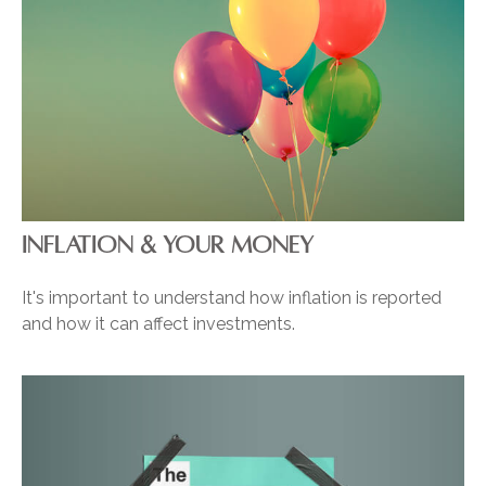
INFLATION & YOUR MONEY
It's important to understand how inflation is reported
and how it can affect investments.