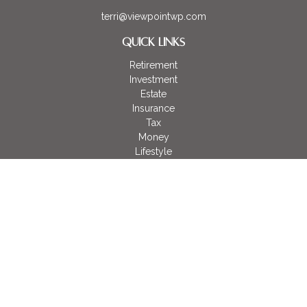
terri@viewpointwp.com
QUICK LINKS
Retirement
Investment
Estate
Insurance
Tax
Money
Lifestyle
Latest Articles
All Videos
All Calculators
LPL
Financial Form CRS
Check the background of your financial professional on
FINRA's
BrokerCheck
.
The content is developed from sources believed to be
providing accurate information. The information in this material