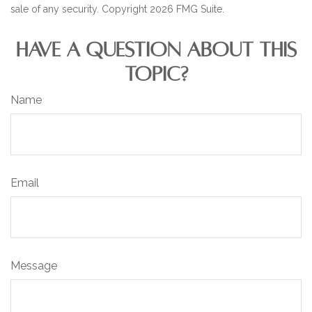
sale of any security. Copyright
2026 FMG Suite.
HAVE A QUESTION ABOUT THIS
TOPIC?
Name
Email
Message