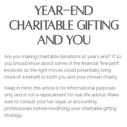
Year-End
Charitable Gifting
and You
Are you making charitable donations at year's end? If so,
you should know about some of the financial "fine print"
involved, as the right moves could potentially bring
more of a benefit to both you and your chosen charity.
Keep in mind, this article is for informational purposes
only and is not a replacement for real-life advice. Make
sure to consult your tax, legal, or accounting
professionals before modifying your charitable gifting
strategy.