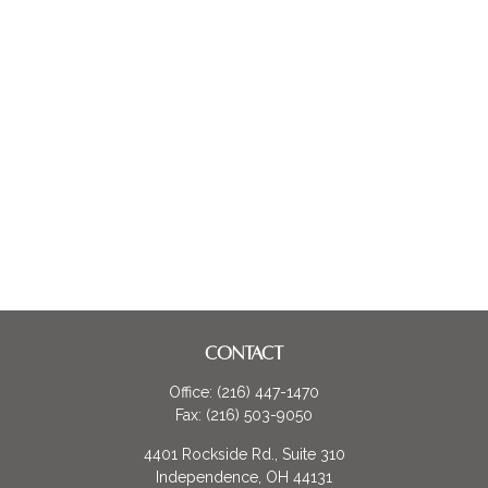
CONTACT
Office:
(216) 447-1470
Fax:
(216) 503-9050
4401 Rockside Rd., Suite 310
Independence,
OH
44131