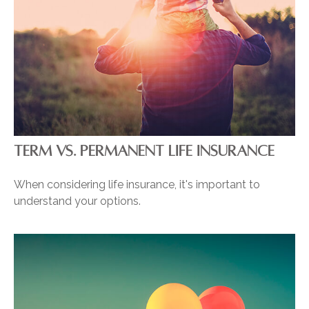
TERM VS. PERMANENT LIFE INSURANCE
When considering life insurance, it's important to
understand your options.