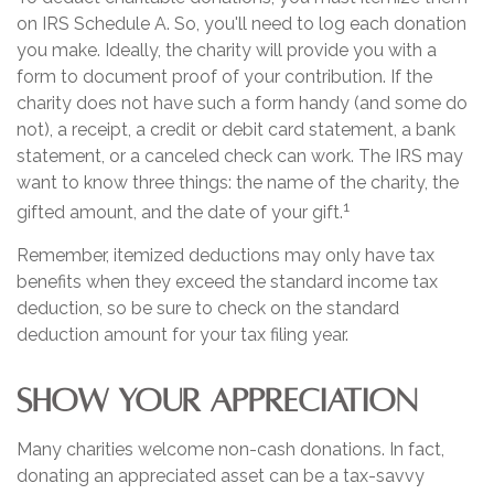
on IRS Schedule A. So, you'll need to log each donation
you make. Ideally, the charity will provide you with a
form to document proof of your contribution. If the
charity does not have such a form handy (and some do
not), a receipt, a credit or debit card statement, a bank
statement, or a canceled check can work. The IRS may
want to know three things: the name of the charity, the
1
gifted amount, and the date of your gift.
Remember, itemized deductions may only have tax
benefits when they exceed the standard income tax
deduction, so be sure to check on the standard
deduction amount for your tax filing year.
SHOW YOUR APPRECIATION
Many charities welcome non-cash donations. In fact,
donating an appreciated asset can be a tax-savvy