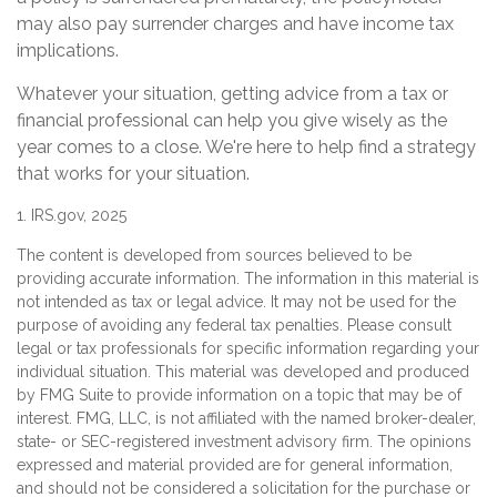
may also pay surrender charges and have income tax
implications.
Whatever your situation, getting advice from a tax or
financial professional can help you give wisely as the
year comes to a close. We're here to help find a strategy
that works for your situation.
1. IRS.gov, 2025
The content is developed from sources believed to be
providing accurate information. The information in this material is
not intended as tax or legal advice. It may not be used for the
purpose of avoiding any federal tax penalties. Please consult
legal or tax professionals for specific information regarding your
individual situation. This material was developed and produced
by FMG Suite to provide information on a topic that may be of
interest. FMG, LLC, is not affiliated with the named broker-dealer,
state- or SEC-registered investment advisory firm. The opinions
expressed and material provided are for general information,
and should not be considered a solicitation for the purchase or