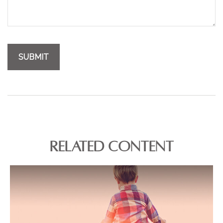
RELATED CONTENT