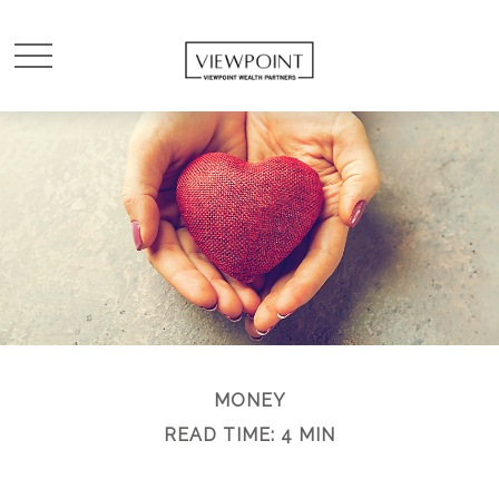
MONEY
READ TIME: 4 MIN