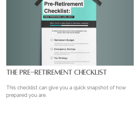
THE PRE-RETIREMENT CHECKLIST
This checklist can give you a quick snapshot of how
prepared you are.