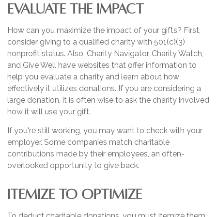
EVALUATE THE IMPACT
How can you maximize the impact of your gifts? First,
consider giving to a qualified charity with 501(c)(3)
nonprofit status. Also, Charity Navigator, Charity Watch,
and Give Well have websites that offer information to
help you evaluate a charity and learn about how
effectively it utilizes donations. If you are considering a
large donation, it is often wise to ask the charity involved
how it will use your gift.
If you're still working, you may want to check with your
employer. Some companies match charitable
contributions made by their employees, an often-
overlooked opportunity to give back.
ITEMIZE TO OPTIMIZE
To deduct charitable donations, you must itemize them