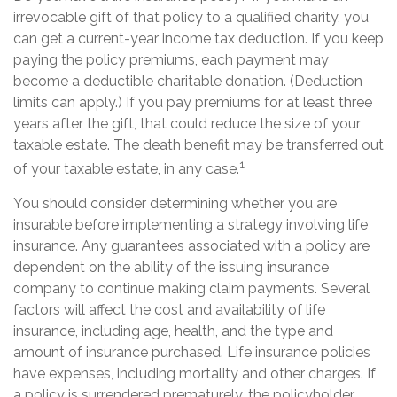
irrevocable gift of that policy to a qualified charity, you
can get a current-year income tax deduction. If you keep
paying the policy premiums, each payment may
become a deductible charitable donation. (Deduction
limits can apply.) If you pay premiums for at least three
years after the gift, that could reduce the size of your
taxable estate. The death benefit may be transferred out
1
of your taxable estate, in any case.
You should consider determining whether you are
insurable before implementing a strategy involving life
insurance. Any guarantees associated with a policy are
dependent on the ability of the issuing insurance
company to continue making claim payments. Several
factors will affect the cost and availability of life
insurance, including age, health, and the type and
amount of insurance purchased. Life insurance policies
have expenses, including mortality and other charges. If
a policy is surrendered prematurely, the policyholder