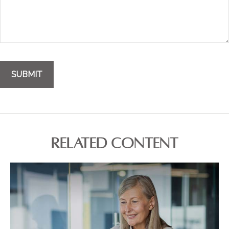
RELATED CONTENT