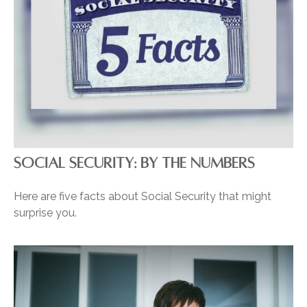
SOCIAL SECURITY: BY THE NUMBERS
Here are five facts about Social Security that might
surprise you.