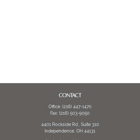
CONTACT
Office:
(216) 447-1470
Fax:
(216) 503-9050
4401 Rockside Rd., Suite 310
Independence,
OH
44131