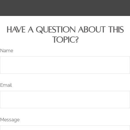
HAVE A QUESTION ABOUT THIS
TOPIC?
Name
Email
Message