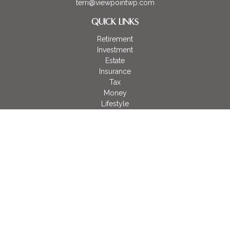
terri@viewpointwp.com
QUICK LINKS
Retirement
Investment
Estate
Insurance
Tax
Money
Lifestyle
Latest Articles
All Videos
All Calculators
LPL
Financial Form CRS
Check the background of your financial professional on
FINRA's
BrokerCheck
.
The content is developed from sources believed to be
providing accurate information. The information in this material
is not intended as tax or legal advice. Please consult legal or