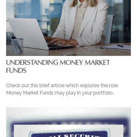
UNDERSTANDING MONEY MARKET
FUNDS
Check out this brief article which explores the role
Money Market Funds may play in your portfolio.