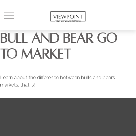
BULL AND BEAR GO
TO MARKET
Learn about the difference between bulls and bears—
markets, that is!