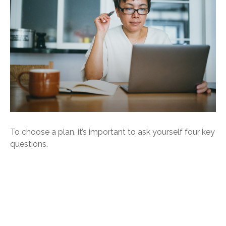
To choose a plan, it’s important to ask yourself four key
questions.