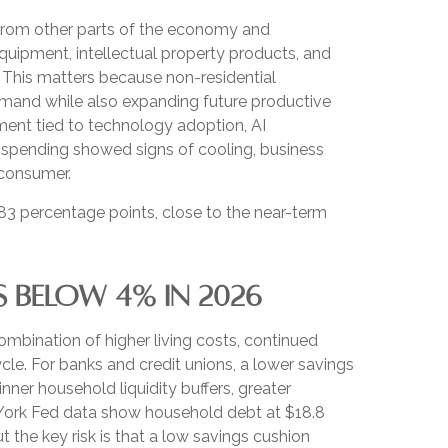
s from other parts of the economy and
equipment, intellectual property products, and
. This matters because non-residential
demand while also expanding future productive
stment tied to technology adoption, AI
d spending showed signs of cooling, business
 consumer.
83 percentage points, close to the near-term
S BELOW 4% IN 2026
mbination of higher living costs, continued
le. For banks and credit unions, a lower savings
ner household liquidity buffers, greater
ew York Fed data show household debt at $18.8
ut the key risk is that a low savings cushion