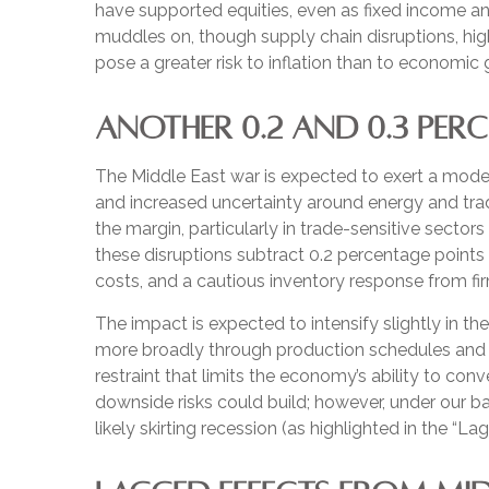
have supported equities, even as fixed income a
muddles on, though supply chain disruptions, hig
pose a greater risk to inflation than to economi
ANOTHER 0.2 AND 0.3 PER
The Middle East war is expected to exert a mode
and increased uncertainty around energy and trade
the margin, particularly in trade-sensitive sectors
these disruptions subtract 0.2 percentage points
costs, and a cautious inventory response from fi
The impact is expected to intensify slightly in th
more broadly through production schedules and b
restraint that limits the
economy’s ability to conve
downside risks could build; however, under our 
likely skirting recession (as highlighted in the
“Lag