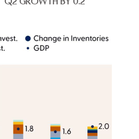
T Q2 GROWTH BY 0.2