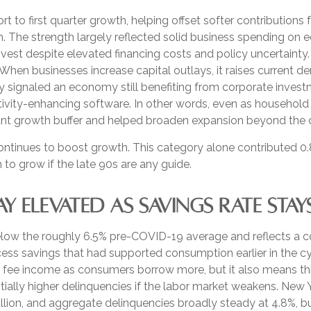
t to first quarter growth, helping offset softer contribution
h. The strength largely reflected solid business spending on 
invest despite elevated financing costs and policy uncertainty
 When businesses increase capital outlays, it raises current 
likely signaled an economy still benefiting from corporate inve
ctivity-enhancing software. In other words, even as househol
tant growth buffer and helped broaden expansion beyond the
ontinues to boost growth. This category alone contributed 0.
 to grow if the late 90s are any guide.
 ELEVATED AS SAVINGS RATE STAY
low the roughly 6.5% pre-COVID-19 average and reflects a co
ss savings that had supported consumption earlier in the cyc
 fee income as consumers borrow more, but it also means thin
entially higher delinquencies if the labor market weakens. N
trillion, and aggregate delinquencies broadly steady at 4.8%, b