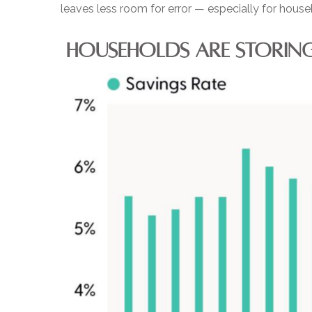
leaves less room for error
—
especially for house
HOUSEHOLDS ARE STORING 