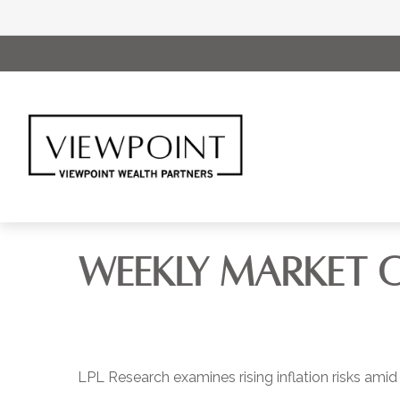
WEEKLY MARKET 
LPL Research examines rising inflation risks amid