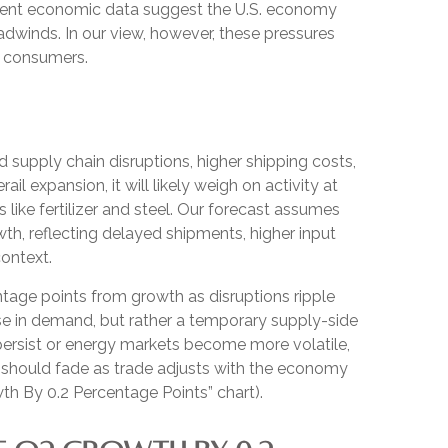
Recent economic data suggest the U.S. economy
adwinds. In our view, however, these pressures
nd consumers.
supply chain disruptions, higher shipping costs,
 expansion, it will likely weigh on activity at
s like fertilizer and steel. Our forecast assumes
h, reflecting delayed shipments, higher input
context.
centage points from growth as disruptions ripple
se in demand, but rather a temporary supply-side
 persist or energy markets
become more volatile,
d should fade as trade adjusts with the economy
h By 0.2 Percentage Points” chart).