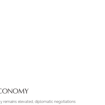
 ECONOMY
ty remains elevated, diplomatic negotiations