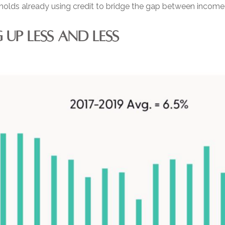
holds already using credit to bridge the gap between income
UP LESS AND LESS