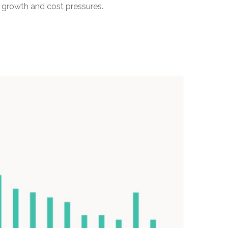
 growth and cost pressures.