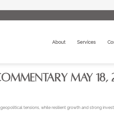
About
Services
Co
COMMENTARY MAY 18, 
 geopolitical tensions, while resilient growth and strong inv