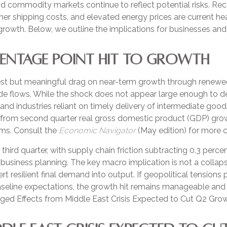
nd commodity markets continue to reflect potential risks. 
her shipping costs, and elevated energy prices are current he
c growth. Below, we outline the implications for businesses a
CENTAGE POINT HIT TO GROWTH
st but meaningful drag on near-term growth through renewed 
 flows. While the shock does not appear large enough to derail
 and industries reliant on timely delivery of intermediate good
 from second quarter real gross domestic product (GDP) growt
rms. Consult the
Economic Navigator
(May edition) for more 
e third quarter, with supply chain friction subtracting 0.3 per
usiness planning. The key macro implication is not a collap
rt resilient final demand into output. If geopolitical tensions
baseline expectations, the growth hit remains manageable an
ged Effects from Middle East Crisis Expected to Cut Q2 Growt