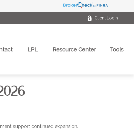
Client Login
ntact
LPL
Resource Center
Tools
2026
estment support continued expansion.