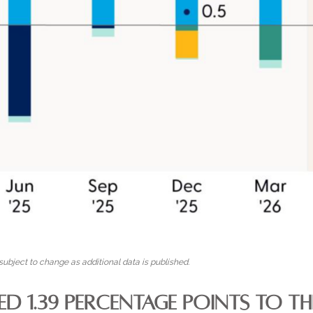
ubject to change as additional data is published.
ED 1.39 PERCENTAGE POINTS TO 