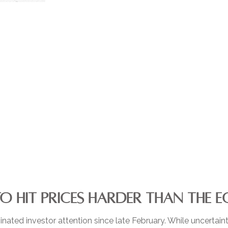
TO HIT PRICES HARDER THAN THE
ated investor attention since late February. While uncertain