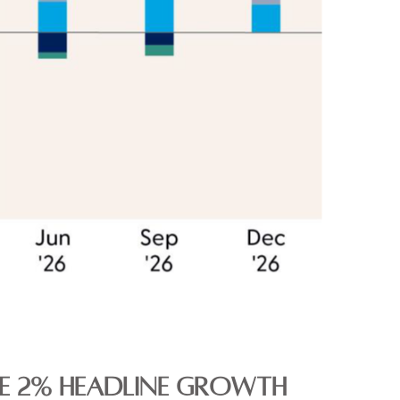
THE 2% HEADLINE GROWTH