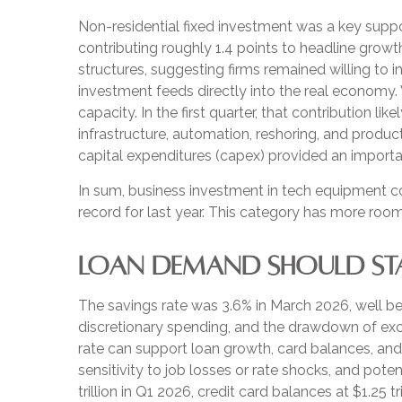
Non-residential fixed investment was a key suppor
contributing roughly 1.4 points to headline growt
structures, suggesting firms remained willing to 
investment feeds directly into the real economy.
capacity. In the first quarter, that contribution 
infrastructure, automation, reshoring, and produ
capital expenditures (capex) provided an impor
In sum, business investment in tech equipment c
record for last year. This category has more room
LOAN DEMAND SHOULD STAY
The savings rate was 3.6% in March 2026, well be
discretionary spending, and the drawdown of exce
rate can support loan growth, card balances, and
sensitivity to job losses or rate shocks, and pot
trillion in Q1 2026, credit card balances at $1.25 