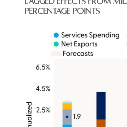
LAGGED EFFECTS FROM MID
PERCENTAGE POINTS