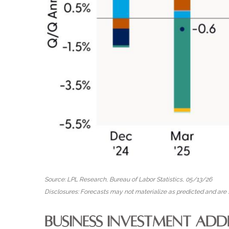
Source: LPL Research, Bureau of Labor Statistics, 05/13/26
Disclosures: Forecasts may not materialize as predicted and are s
BUSINESS INVESTMENT ADD