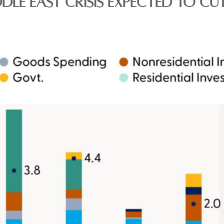
DLE EAST CRISIS EXPECTED TO CU