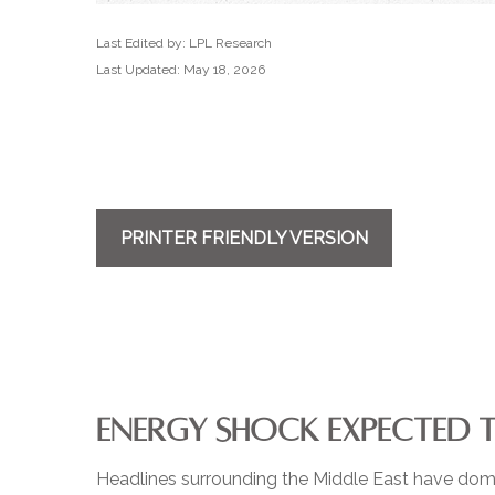
Last Edited by: LPL Research
Last Updated: May 18, 2026
PRINTER FRIENDLY VERSION
ENERGY SHOCK EXPECTED 
Headlines surrounding the Middle East have domin