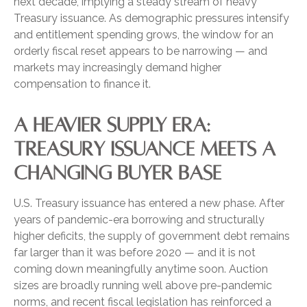
next decade, implying a steady stream of heavy
Treasury issuance. As demographic pressures intensify
and entitlement spending grows, the window for an
orderly fiscal reset appears to be narrowing — and
markets may increasingly demand higher
compensation to finance it.
A HEAVIER SUPPLY ERA:
TREASURY ISSUANCE MEETS A
CHANGING BUYER BASE
U.S. Treasury issuance has entered a new phase. After
years of pandemic-era borrowing and structurally
higher deficits, the supply of government debt remains
far larger than it was before 2020 — and it is not
coming down meaningfully anytime soon. Auction
sizes are broadly running well above pre-pandemic
norms, and recent fiscal legislation has reinforced a