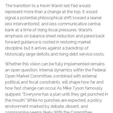
The transition to a Kevin Warsh led Fed would
represent more than a change at the top. It would
signal a potential philosophical shift toward a leaner,
less interventionist, and less communicative central
bank at a time of rising fiscal pressures. Warsh’s
emphasis on balance sheet reduction and pared back
forward guidance is rooted in restoring market
discipline, but it arrives against a backdrop of
historically large deficits and rising debt service costs.
Whether this vision can be fully implemented remains
an open question. Internal dynamics within the Federal
Open Market Committee, combined with external
political and fiscal constraints, will shape how far and
how fast change can occur. As Mike Tyson famously
quipped, “Everyone has a plan until they get punched in
the mouth.” While no punches are expected, a policy
environment marked by debate, dissent, and
compromise seems likely. With the Committee