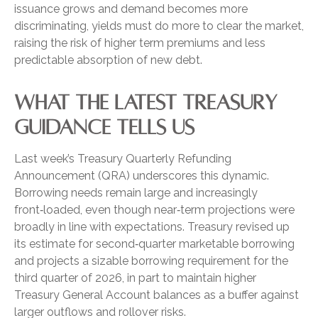
issuance grows and demand becomes more
discriminating, yields must do more to clear the market,
raising the risk of higher term premiums and less
predictable absorption of new debt.
WHAT THE LATEST TREASURY
GUIDANCE TELLS US
Last week’s Treasury Quarterly Refunding
Announcement (QRA) underscores this dynamic.
Borrowing needs remain large and increasingly
front‑loaded, even though near‑term projections were
broadly in line with expectations. Treasury revised up
its estimate for second‑quarter marketable borrowing
and projects a sizable borrowing requirement for the
third quarter of 2026, in part to maintain higher
Treasury General Account balances as a buffer against
larger outflows and rollover risks.