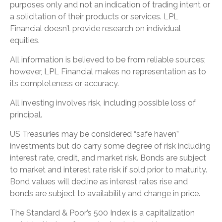
purposes only and not an indication of trading intent or
a solicitation of their products or services. LPL
Financial doesn’t provide research on individual
equities.
All information is believed to be from reliable sources;
however, LPL Financial makes no representation as to
its completeness or accuracy.
All investing involves risk, including possible loss of
principal.
US Treasuries may be considered “safe haven”
investments but do carry some degree of risk including
interest rate, credit, and market risk. Bonds are subject
to market and interest rate risk if sold prior to maturity.
Bond values will decline as interest rates rise and
bonds are subject to availability and change in price.
The Standard & Poor’s 500 Index is a capitalization