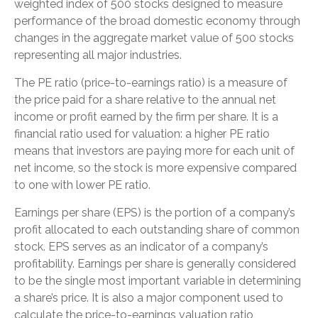
weighted index of 500 stocks designed to measure
performance of the broad domestic economy through
changes in the aggregate market value of 500 stocks
representing all major industries.
The PE ratio (price-to-earnings ratio) is a measure of
the price paid for a share relative to the annual net
income or profit earned by the firm per share. It is a
financial ratio used for valuation: a higher PE ratio
means that investors are paying more for each unit of
net income, so the stock is more expensive compared
to one with lower PE ratio.
Earnings per share (EPS) is the portion of a company’s
profit allocated to each outstanding share of common
stock. EPS serves as an indicator of a company’s
profitability. Earnings per share is generally considered
to be the single most important variable in determining
a share’s price. It is also a major component used to
calculate the price-to-earnings valuation ratio