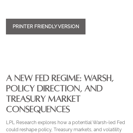
PRINTER FRIENDLY VERSION
A NEW FED REGIME: WARSH,
POLICY DIRECTION, AND
TREASURY MARKET
CONSEQUENCES
LPL Research explores how a potential Warsh-led Fed
could reshape policy, Treasury markets, and volatility