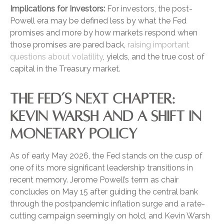
Implications for Investors:
For investors, the post-
Powell era may be defined less by what the Fed
promises and more by how markets respond when
those promises are pared back,
raising important
questions about volatility
, yields, and the true cost of
capital in the Treasury market.
THE FED’S NEXT CHAPTER:
KEVIN WARSH AND A SHIFT IN
MONETARY POLICY
As of early May 2026, the Fed stands on the cusp of
one of its more significant leadership transitions in
recent memory. Jerome Powell’s term as chair
concludes on May 15 after guiding the central bank
through the postpandemic inflation surge and a rate-
cutting campaign seemingly on hold, and Kevin Warsh