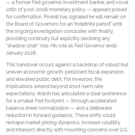
— a former Fed governor, investment banker, and vocal
critic of post-2008 monetary policy — appears poised
for confirmation. Powell has signaled he will remain on
the Board of Governors for an "indefinite period" until
the ongoing investigation concludes with finality,
providing continuity but explicitly declining any
“shadow chair” role. His role as Fed Governor ends
January 2028.
This handover occurs against a backdrop of robust but
uneven economic growth, persistent fiscal expansion,
and elevated public debt. For investors, the
implications extend beyond short-term rate
expectations. Warsh has articulated a clear preference
for a smaller Fed footprint — through accelerated
balance sheet normalization — and a deliberate
reduction in forward guidance. These shifts could
reshape market pricing dynamics, increase volatility,
and intersect directly with mounting concerns over U.S.