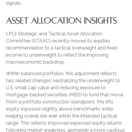
signals.
ASSET ALLOCATION INSIGHTS
LPL’s Strategic and Tactical Asset Allocation
Committee (STAAC) recently moved its equities
recommendation to a tactical overweight and fixed
income to underweight to reflect the improving
macroeconomic backdrop.
Within balanced portfolios, this adjustment reflects
two related changes: neutralizing the underweight to
U.S. small cap value and reducing exposure to
mortgage-backed securities (MBS) to fund that move.
From a portfolio construction standpoint, this lifts
equity exposure slightly above benchmarks while
keeping overall risk well within the intended tactical
range. This reflects improved expected equity returns
following market weakness, alongside a more cautious