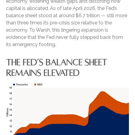
economy, widening wealth gaps and distorting how
capital is allocated. As of late April 2026, the Fed’s
balance sheet stood at around $6.7 trillion — still more
than three times its pre-crisis size relative to the
economy. To Warsh, this lingering expansion is
evidence that the Fed never fully stepped back from
its emergency footing.
THE FED’S BALANCE SHEET
REMAINS ELEVATED