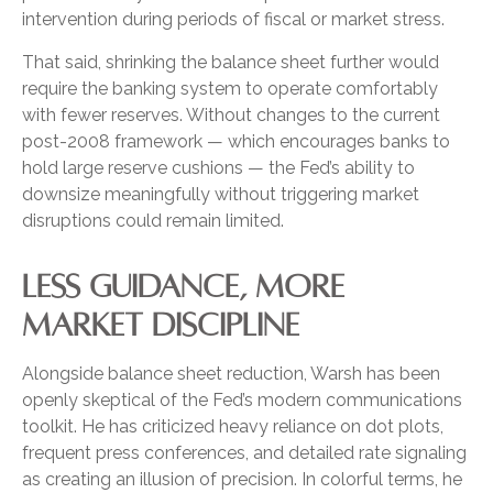
intervention during periods of fiscal or market stress.
That said, shrinking the balance sheet further would
require the banking system to operate comfortably
with fewer reserves. Without changes to the current
post-2008 framework — which encourages banks to
hold large reserve cushions — the Fed’s ability to
downsize meaningfully without triggering market
disruptions could remain limited.
LESS GUIDANCE, MORE
MARKET DISCIPLINE
Alongside balance sheet reduction, Warsh has been
openly skeptical of the Fed’s modern communications
toolkit. He has criticized heavy reliance on dot plots,
frequent press conferences, and detailed rate signaling
as creating an illusion of precision. In colorful terms, he