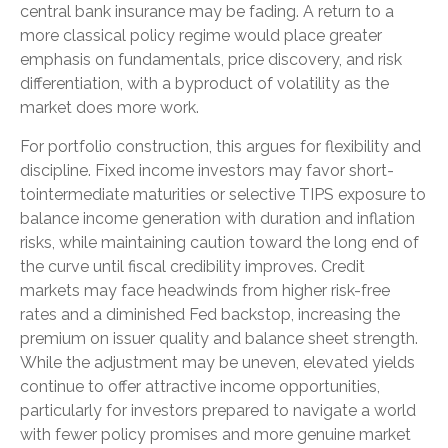
central bank insurance may be fading. A return to a
more classical policy regime would place greater
emphasis on fundamentals, price discovery, and risk
differentiation, with a byproduct of volatility as the
market does more work.
For portfolio construction, this argues for flexibility and
discipline. Fixed income investors may favor short-
tointermediate maturities or selective TIPS exposure to
balance income generation with duration and inflation
risks, while maintaining caution toward the long end of
the curve until fiscal credibility improves. Credit
markets may face headwinds from higher risk-free
rates and a diminished Fed backstop, increasing the
premium on issuer quality and balance sheet strength.
While the adjustment may be uneven, elevated yields
continue to offer attractive income opportunities,
particularly for investors prepared to navigate a world
with fewer policy promises and more genuine market