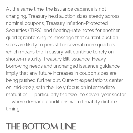
At the same time, the issuance cadence is not
changing. Treasury held auction sizes steady across
nominal coupons, Treasury Inflation-Protected
Securities (TIPS), and floating-rate notes for another
quarter, reinforcing its message that current auction
sizes are likely to persist for several more quarters —
which means the Treasury will continue to rely on
shorter-maturity Treasury Bill issuance. Heavy
borrowing needs and unchanged issuance guidance
imply that any future increases in coupon sizes are
being pushed further out. Current expectations center
on mid-2027, with the likely focus on intermediate
maturities — particularly the two- to seven-year sector
— where demand conditions will ultimately dictate
timing.
THE BOTTOM LINE