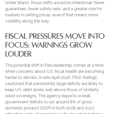
Under Warsh, those shifts would be intentional: fewer
guarantees, fewer safety nets, and a greater role for
markets in setting prices, even if that means more
volatility along the way.
FISCAL PRESSURES MOVE INTO
FOCUS: WARNINGS GROW
LOUDER
The potential shift in Fed leadership comes at a time
when concerns about U.S. fiscal health are becoming
harder to dismiss. In late April 2026, Fitch Ratings
cautioned that persistently large deficits are likely to
keep U.S. debt levels well above those of similarly
rated sovereigns. The agency expects overall
government deficits to run around 8% of gross
domestic product (GDP) in both 2026 and 2027,