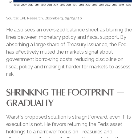
Source: LPL Research, Bloomberg, 05/05/26
He also sees an oversized balance sheet as blurring the
lines between monetary policy and fiscal support. By
absorbing a large share of Treasury issuance, the Fed
has effectively muted the market’s signal about
government borrowing costs, reducing discipline on
fiscal policy and making it harder for markets to assess
risk.
SHRINKING THE FOOTPRINT —
GRADUALLY
Warsh’s proposed solution is straightforward, even if its
execution is not. He favors returning the Fed’s asset
holdings to a narrower focus on Treasuries and