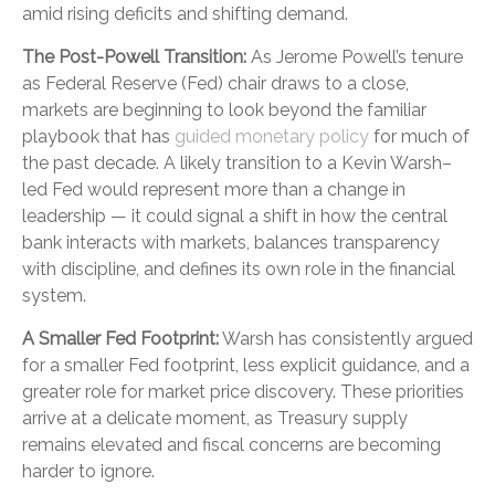
amid rising deficits and shifting demand.
The Post-Powell Transition:
As Jerome Powell’s tenure
as Federal Reserve (Fed) chair draws to a close,
markets are beginning to look beyond the familiar
playbook that has
guided monetary policy
for much of
the past decade. A likely transition to a Kevin Warsh–
led Fed would represent more than a change in
leadership — it could signal a shift in how the central
bank interacts with markets, balances transparency
with discipline, and defines its own role in the financial
system.
A Smaller Fed Footprint:
Warsh has consistently argued
for a smaller Fed footprint, less explicit guidance, and a
greater role for market price discovery. These priorities
arrive at a delicate moment, as Treasury supply
remains elevated and fiscal concerns are becoming
harder to ignore.