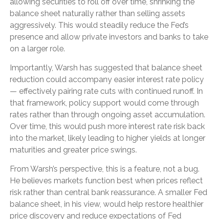
allowing securities to roll off over time, shrinking the
balance sheet naturally rather than selling assets
aggressively. This would steadily reduce the Fed’s
presence and allow private investors and banks to take
on a larger role.
Importantly, Warsh has suggested that balance sheet
reduction could accompany easier interest rate policy
— effectively pairing rate cuts with continued runoff. In
that framework, policy support would come through
rates rather than through ongoing asset accumulation.
Over time, this would push more interest rate risk back
into the market, likely leading to higher yields at longer
maturities and greater price swings.
From Warsh’s perspective, this is a feature, not a bug.
He believes markets function best when prices reflect
risk rather than central bank reassurance. A smaller Fed
balance sheet, in his view, would help restore healthier
price discovery and reduce expectations of Fed