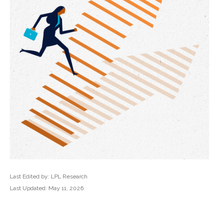
Last Edited by: LPL Research
Last Updated: May 11, 2026