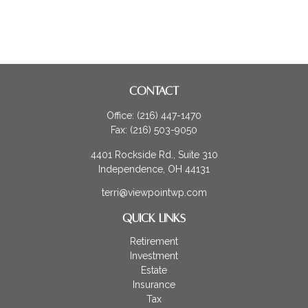
CONTACT
Office:
(216) 447-1470
Fax:
(216) 503-9050
4401 Rockside Rd., Suite 310
Independence,
OH
44131
terri@viewpointwp.com
QUICK LINKS
Retirement
Investment
Estate
Insurance
Tax