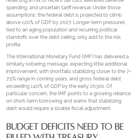
reflecting a mix of recent tax cuts, elevated defense
spending, and uncertain tariff revenue. Under those
assumptions, the federal debt is projected to climb
above 120% of GDP by 2027. Longer-term pressures
tied to an aging population and recurring political
standoffs over the debt ceiling, only add to the risk
profile.
The International Monetary Fund (IMF) has delivered a
similarly sobering message, expecting little additional
improvement, with shortfalls stabilizing closer to the 7–
7.5% range in coming years, and gross federal debt
exceeding 140% of GDP by the early 2030s. Of
particular concern, the IMF points to a growing reliance
on short-term borrowing and warns that stabilizing
debt would require a sizable fiscal adjustment.
BUDGET DEFICITS NEED TO BE
FILLED WITH TREASURY