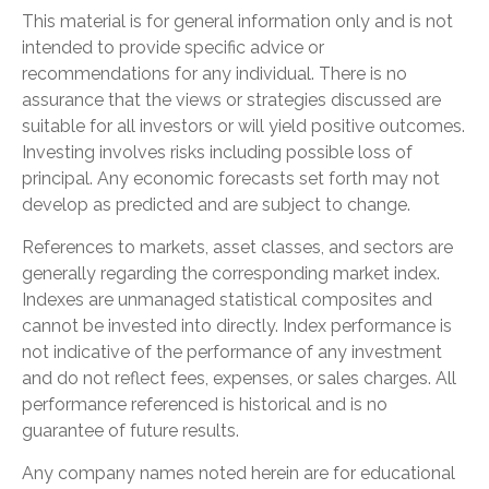
This material is for general information only and is not
intended to provide specific advice or
recommendations for any individual. There is no
assurance that the views or strategies discussed are
suitable for all investors or will yield positive outcomes.
Investing involves risks including possible loss of
principal. Any economic forecasts set forth may not
develop as predicted and are subject to change.
References to markets, asset classes, and sectors are
generally regarding the corresponding market index.
Indexes are unmanaged statistical composites and
cannot be invested into directly. Index performance is
not indicative of the performance of any investment
and do not reflect fees, expenses, or sales charges. All
performance referenced is historical and is no
guarantee of future results.
Any company names noted herein are for educational