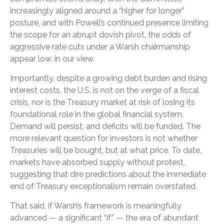
increasingly aligned around a “higher for longer”
posture, and with Powell’s continued presence limiting
the scope for an abrupt dovish pivot, the odds of
aggressive rate cuts under a Warsh chairmanship
appear low, in our view.
Importantly, despite a growing debt burden and rising
interest costs, the U.S. is not on the verge of a fiscal
crisis, nor is the Treasury market at risk of losing its
foundational role in the global financial system.
Demand will persist, and deficits will be funded. The
more relevant question for investors is not whether
Treasuries will be bought, but at what price. To date,
markets have absorbed supply without protest,
suggesting that dire predictions about the immediate
end of Treasury exceptionalism remain overstated.
That said, if Warsh’s framework is meaningfully
advanced — a significant “if” — the era of abundant