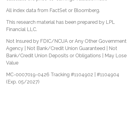
All index data from FactSet or Bloomberg.
This research material has been prepared by LPL
Financial LLC.
Not Insured by FDIC/NCUA or Any Other Government
Agency | Not Bank/Credit Union Guaranteed | Not
Bank/Credit Union Deposits or Obligations | May Lose
Value
MC-0007019-0426 Tracking #1104902 | #1104904
(Exp. 05/2027)