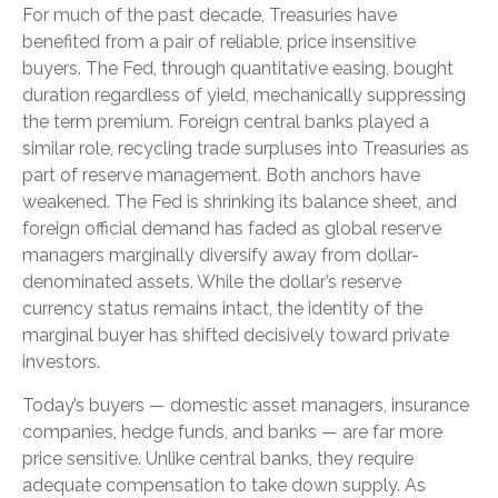
For much of the past decade, Treasuries have
benefited from a pair of reliable, price insensitive
buyers. The Fed, through quantitative easing, bought
duration regardless of yield, mechanically suppressing
the term premium. Foreign central banks played a
similar role, recycling trade surpluses into Treasuries as
part of reserve management. Both anchors have
weakened. The Fed is shrinking its balance sheet, and
foreign official demand has faded as global reserve
managers marginally diversify away from dollar-
denominated assets. While the dollar’s reserve
currency status remains intact, the identity of the
marginal buyer has shifted decisively toward private
investors.
Today’s buyers — domestic asset managers, insurance
companies, hedge funds, and banks — are far more
price sensitive. Unlike central banks, they require
adequate compensation to take down supply. As