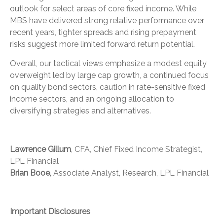
outlook for select areas of core fixed income. While
MBS have delivered strong relative performance over
recent years, tighter spreads and rising prepayment
risks suggest more limited forward return potential.
Overall, our tactical views emphasize a modest equity
overweight led by large cap growth, a continued focus
on quality bond sectors, caution in rate-sensitive fixed
income sectors, and an ongoing allocation to
diversifying strategies and alternatives.
Lawrence Gillum
, CFA, Chief Fixed Income Strategist,
LPL Financial
Brian Booe,
Associate Analyst, Research, LPL Financial
Important Disclosures