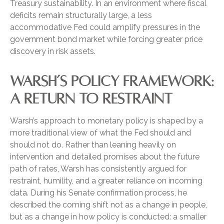
Treasury sustainability. In an environment where fiscal
deficits remain structurally large, a less
accommodative Fed could amplify pressures in the
government bond market while forcing greater price
discovery in risk assets.
WARSH’S POLICY FRAMEWORK:
A RETURN TO RESTRAINT
Warsh’s approach to monetary policy is shaped by a
more traditional view of what the Fed should and
should not do. Rather than leaning heavily on
intervention and detailed promises about the future
path of rates, Warsh has consistently argued for
restraint, humility, and a greater reliance on incoming
data. During his Senate confirmation process, he
described the coming shift not as a change in people,
but as a change in how policy is conducted: a smaller