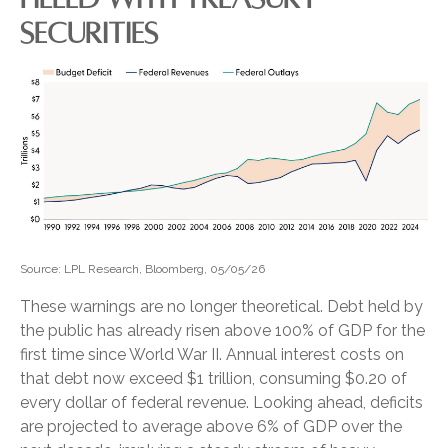
SECURITIES
Source: LPL Research, Bloomberg, 05/05/26
These warnings are no longer theoretical. Debt held by
the public has already risen above 100% of GDP for the
first time since World War II. Annual interest costs on
that debt now exceed $1 trillion, consuming $0.20 of
every dollar of federal revenue. Looking ahead, deficits
are projected to average above 6% of GDP over the