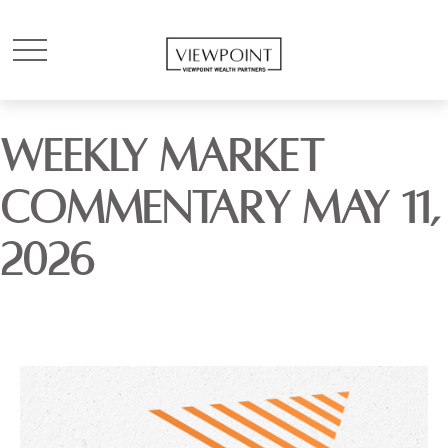
WEEKLY MARKET
COMMENTARY MAY 11,
2026