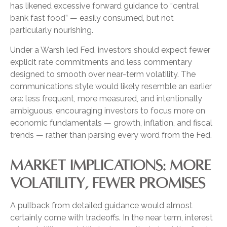
has likened excessive forward guidance to “central
bank fast food” — easily consumed, but not
particularly nourishing.
Under a Warsh led Fed, investors should expect fewer
explicit rate commitments and less commentary
designed to smooth over near-term volatility. The
communications style would likely resemble an earlier
era: less frequent, more measured, and intentionally
ambiguous, encouraging investors to focus more on
economic fundamentals — growth, inflation, and fiscal
trends — rather than parsing every word from the Fed.
MARKET IMPLICATIONS: MORE
VOLATILITY, FEWER PROMISES
A pullback from detailed guidance would almost
certainly come with tradeoffs. In the near term, interest