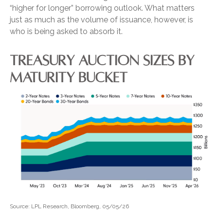
“higher for longer” borrowing outlook. What matters
just as much as the volume of issuance, however, is
who is being asked to absorb it.
TREASURY AUCTION SIZES BY
MATURITY BUCKET
Source: LPL Research, Bloomberg, 05/05/26