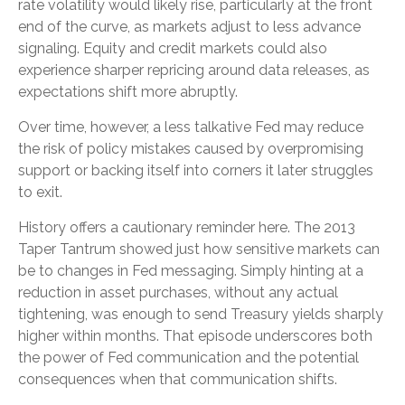
rate volatility would likely rise, particularly at the front
end of the curve, as markets adjust to less advance
signaling. Equity and credit markets could also
experience sharper repricing around data releases, as
expectations shift more abruptly.
Over time, however, a less talkative Fed may reduce
the risk of policy mistakes caused by overpromising
support or backing itself into corners it later struggles
to exit.
History offers a cautionary reminder here. The 2013
Taper Tantrum showed just how sensitive markets can
be to changes in Fed messaging. Simply hinting at a
reduction in asset purchases, without any actual
tightening, was enough to send Treasury yields sharply
higher within months. That episode underscores both
the power of Fed communication and the potential
consequences when that communication shifts.