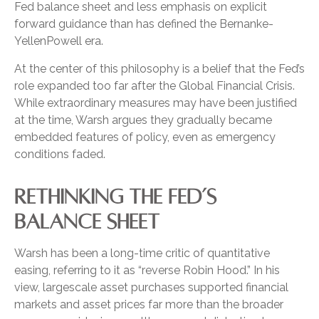
Fed balance sheet and less emphasis on explicit
forward guidance than has defined the Bernanke-
YellenPowell era.
At the center of this philosophy is a belief that the Fed’s
role expanded too far after the Global Financial Crisis.
While extraordinary measures may have been justified
at the time, Warsh argues they gradually became
embedded features of policy, even as emergency
conditions faded.
RETHINKING THE FED’S
BALANCE SHEET
Warsh has been a long-time critic of quantitative
easing, referring to it as “reverse Robin Hood.” In his
view, largescale asset purchases supported financial
markets and asset prices far more than the broader