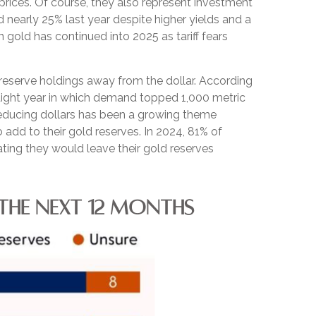
rices. Of course, they also represent investment
 nearly 25% last year despite higher yields and a
gold has continued into 2025 as tariff fears
reserve holdings away from the dollar. According
raight year in which demand topped 1,000 metric
educing dollars has been a growing theme
 add to their gold reserves. In 2024, 81% of
ating they would leave their gold reserves
THE NEXT 12 MONTHS