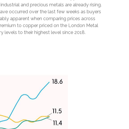
dustrial and precious metals are already rising.
s have occurred over the last few weeks as buyers
notably apparent when comparing prices across
 premium to copper priced on the London Metal
evels to their highest level since 2018.