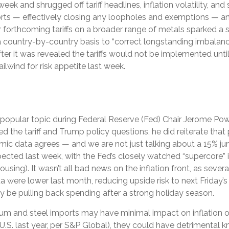
eek and shrugged off tariff headlines, inflation volatility, and
mports — effectively closing any loopholes and exemptions — a
r forthcoming tariffs on a broader range of metals sparked 
a country-by-country basis to “correct longstanding imbalance
er it was revealed the tariffs would not be implemented until
ailwind for risk appetite last week.
e a popular topic during Federal Reserve (Fed) Chair Jerome P
 the tariff and Trump policy questions, he did reiterate that 
onomic data agrees — and we are not just talking about a 15% j
cted last week, with the Fed’s closely watched “supercore” inf
using). It wasn’t all bad news on the inflation front, as seve
were lower last month, reducing upside risk to next Friday’s 
y be pulling back spending after a strong holiday season.
num and steel imports may have minimal impact on inflation 
 U.S. last year, per S&P Global), they could have detrimental