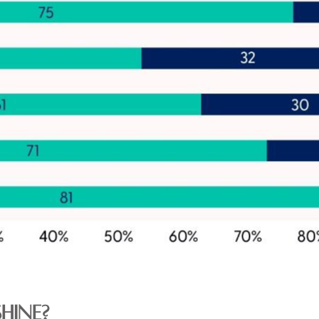
HINE?