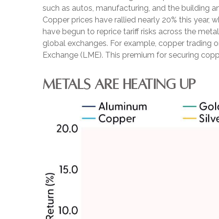
such as autos, manufacturing, and the building a
Copper prices have rallied nearly 20% this year, w
have begun to reprice tariff risks across the me
global exchanges. For example, copper trading 
Exchange (LME). This premium for securing copper
METALS ARE HEATING UP