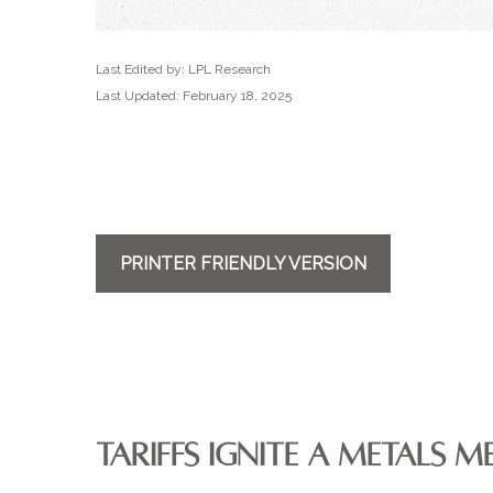
Last Edited by: LPL Research
Last Updated: February 18, 2025
PRINTER FRIENDLY VERSION
TARIFFS IGNITE A METALS M