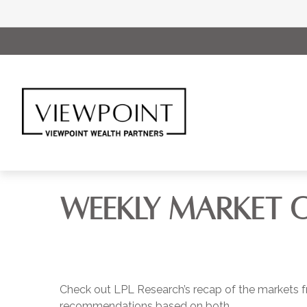
WEEKLY MARKET C
Check out LPL Research’s recap of the markets f
recommendations based on both