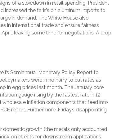
 signs of a slowdown in retail spending. President
nd increased the tariffs on aluminum imports to
a surge in demand. The White House also
s in international trade and ensure fairness
 April, leaving some time for negotiations. A drop
owell’s Semiannual Monetary Policy Report to
policymakers were in no hurry to cut rates as
ump in egg prices last month. The January core
lation gauge rising by the fastest rate in 12
ral wholesale inflation components that feed into
PCE report. Furthermore, Friday’s disappointing
or domestic growth (the metals only accounted
 knock-on effects for downstream applications