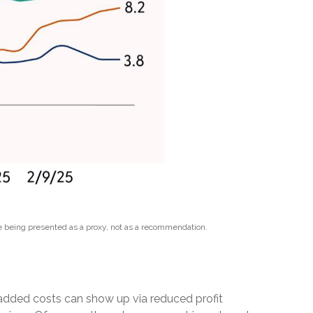
e being presented as a proxy, not as a recommendation.
e added costs can show up via reduced profit