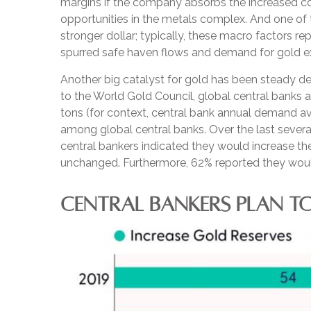
margins if the company absorbs the increased co
opportunities in the metals complex. And one of t
stronger dollar; typically, these macro factors r
spurred safe haven flows and demand for gold e
Another big catalyst for gold has been steady de
to the World Gold Council, global central banks 
tons (for context, central bank annual demand 
among global central banks. Over the last several
central bankers indicated they would increase the
unchanged. Furthermore, 62% reported they would 
CENTRAL BANKERS PLAN TO