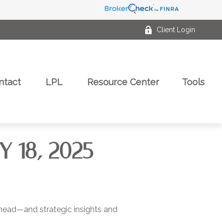
Client Login
ntact
LPL
Resource Center
Tools
18, 2025
ahead—and strategic insights and