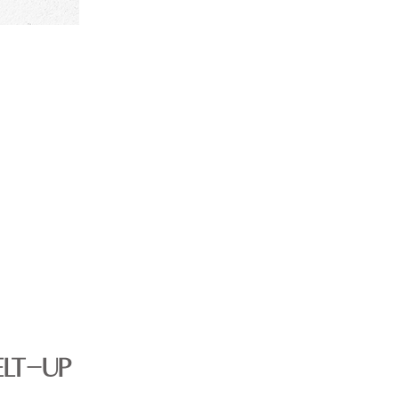
ELT-UP