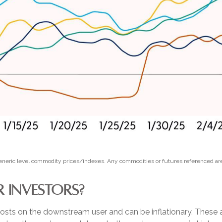
 Generic level commodity prices/indexes. Any commodities or futures referenced ar
 INVESTORS?
ase costs on the downstream user and can be inflationary. Thes