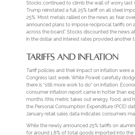
Stocks continued to climb the wall of worry last w
Trump reinstated a full 25% tariff on all steel i
25%. Most metals rallied on the news as fear ove
announced plans to impose reciprocal tariffs on 
across the board.” Stocks discounted the news aft
in the dollar and interest rates provided another t
TARIFFS AND INFLATION
Tariff policies and their impact on inflation wer
Congress last week. While Powell carefully dodged
there is “still more work to do” on inflation. Ec
consumer inflation report came in hotter than expe
months (this metric takes out energy, food, and ho
the Personal Consumption Expenditure (PCE) data 
January retail sales data indicates consumers ma
While the newly announced 25% tariffs on alumi
for around 1.8% of total goods imported into the