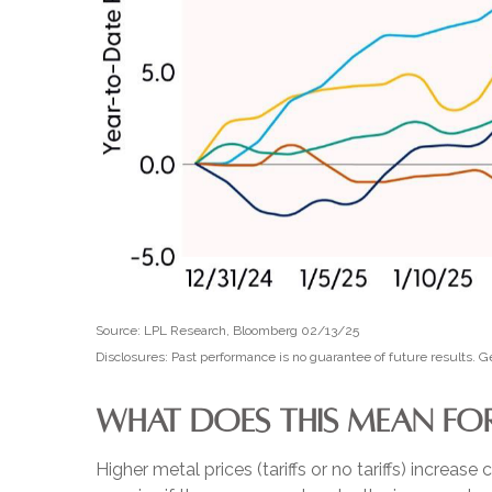
Source: LPL Research, Bloomberg 02/13/25
Disclosures: Past performance is no guarantee of future results.
WHAT DOES THIS MEAN FOR
Higher metal prices (tariffs or no tariffs) incre