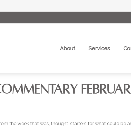
About
Services
Co
OMMENTARY FEBRUARY 
rom the week that was, thought-starters for what could be 