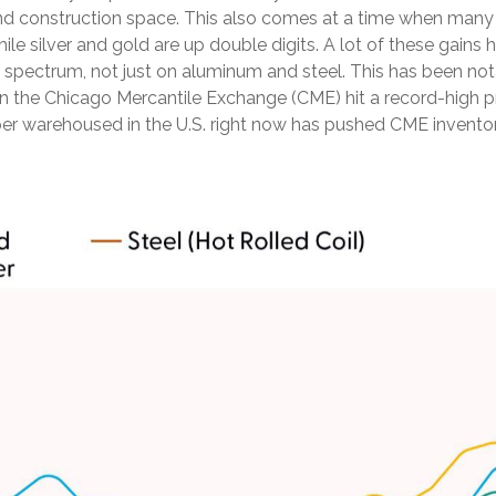
nd construction space. This also comes at a time when many in
hile silver and gold are up double digits. A lot of these gain
tal spectrum, not just on aluminum and steel. This has been 
on the Chicago Mercantile Exchange (CME) hit a record-high
 warehoused in the U.S. right now has pushed CME inventory l