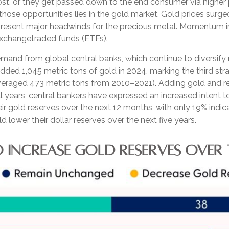
st, or they get passed down to the end consumer via higher p
hose opportunities lies in the gold market. Gold prices surged
epresent major headwinds for the precious metal. Momentum in 
xchangetraded funds (ETFs).
mand from global central banks, which continue to diversify 
added 1,045 metric tons of gold in 2024, marking the third st
averaged 473 metric tons from 2010–2021). Adding gold and r
 years, central bankers have expressed an increased intent to
ir gold reserves over the next 12 months, with only 19% indic
lower their dollar reserves over the next five years.
 INCREASE GOLD RESERVES OVER 