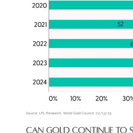
Source: LPL Research, World Gold Council, 02/13/25
CAN GOLD CONTINUE TO S