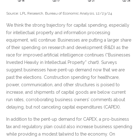
Source: LPL Research, Bureau of Economic Analysis, 12/23/24
We think the strong trajectory for capital spending, especially
for intellectual property and information processing
equipment, will continue. Businesses are putting a larger share
of their spending on research and development (R&D) as the
race for improved artificial intelligence continues (“Businesses
Invested Heavily in Intellectual Property” chart). Surveys
suggest businesses have pent-up demand now that we are
past the elections. Construction spending for healthcare,
power, communication, and other structures is poised to
increase, and shipments of capital goods are below current
run rates, corroborating business owners’ comments about
delaying, but not canceling capital expenditures (CAPEX).
In addition to the pent-up demand for CAPEX, a pro-business
tax and regulatory plan could also increase business spending
while providing a modest tailwind to the economy. On