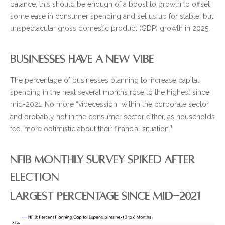
balance, this should be enough of a boost to growth to offset
some ease in consumer spending and set us up for stable, but
unspectacular gross domestic product (GDP) growth in 2025.
BUSINESSES HAVE A NEW VIBE
The percentage of businesses planning to increase capital
spending in the next several months rose to the highest since
mid-2021. No more “vibecession” within the corporate sector
and probably not in the consumer sector either, as households
1
feel more optimistic about their financial situation.
NFIB MONTHLY SURVEY SPIKED AFTER
ELECTION
LARGEST PERCENTAGE SINCE MID-2021