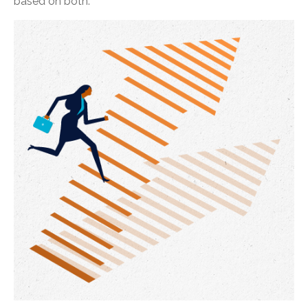
based on both.