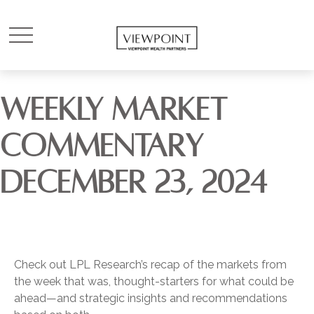
WEEKLY MARKET
COMMENTARY
DECEMBER 23, 2024
Check out LPL Research’s recap of the markets from
the week that was, thought-starters for what could be
ahead—and strategic insights and recommendations