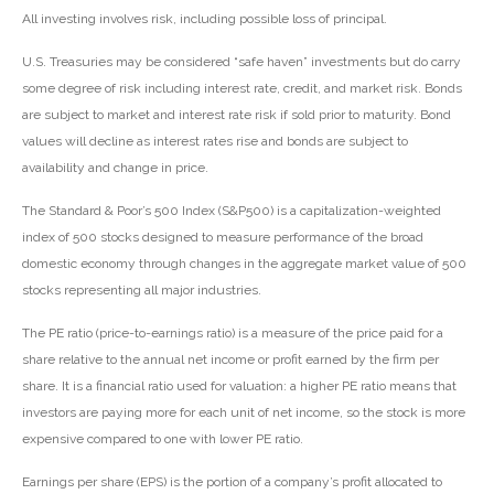
All investing involves risk, including possible loss of principal.
U.S. Treasuries may be considered “safe haven” investments but do carry
some degree of risk including interest rate, credit, and market risk. Bonds
are subject to market and interest rate risk if sold prior to maturity. Bond
values will decline as interest rates rise and bonds are subject to
availability and change in price.
The Standard & Poor’s 500 Index (S&P500) is a capitalization-weighted
index of 500 stocks designed to measure performance of the broad
domestic economy through changes in the aggregate market value of 500
stocks representing all major industries.
The PE ratio (price-to-earnings ratio) is a measure of the price paid for a
share relative to the annual net income or profit earned by the firm per
share. It is a financial ratio used for valuation: a higher PE ratio means that
investors are paying more for each unit of net income, so the stock is more
expensive compared to one with lower PE ratio.
Earnings per share (EPS) is the portion of a company’s profit allocated to