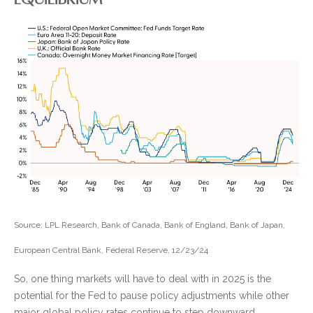
Source: LPL Research, Bank of Canada, Bank of England, Bank of Japan,
European Central Bank, Federal Reserve, 12/23/24
So, one thing markets will have to deal with in 2025 is the
potential for the Fed to pause policy adjustments while other
major global policy rates continue to step downward.