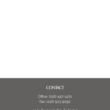
CONTACT
Office:
(216) 447-1470
Fax:
(216) 503-9050