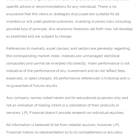
specific advice or recommendations for any individual. There is no
assurance that the views or strategies discussed are suitable for all
investors or will yield positive outcomes. Investing involves risks including
possible loss of principal. Any economic forecasts set forth may not develop
as predicted and are subject to change.
References to markets, asset classes, and sectors are generally regarding
the corresponding market index. Indexes are unmanaged statistical
composites and cannot be invested into directly. Index performance is not
indicative of the performance of any investment and do not reflect fees,
expenses, or sales charges. All performance referenced is historical and is
no guarantee of future results.
Any company names noted herein are for educational purposes only and
not an indication of trading intent or a solicitation of their products or
services. LPL Financial doesn’t provide research on individual equities.
All information is believed to be from reliable sources; however, LPL
Financial makes no representation as to its completeness or accuracy.