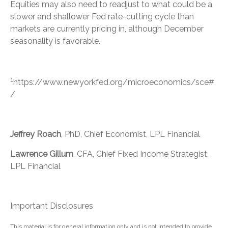
Equities may also need to readjust to what could be a
slower and shallower Fed rate-cutting cycle than
markets are currently pricing in, although December
seasonality is favorable.
1
https://www.newyorkfed.org/microeconomics/sce#
/
Jeffrey Roach
, PhD, Chief Economist, LPL Financial
Lawrence Gillum
, CFA, Chief Fixed Income Strategist,
LPL Financial
Important Disclosures
This material is for general information only and is not intended to provide