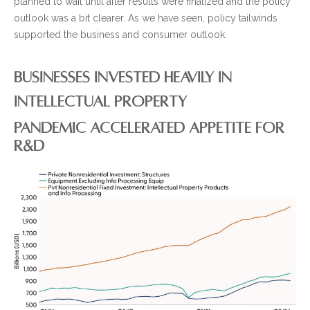
planned to wait until after results were finalized and the policy
outlook was a bit clearer. As we have seen, policy tailwinds
supported the business and consumer outlook.
BUSINESSES INVESTED HEAVILY IN
INTELLECTUAL PROPERTY
PANDEMIC ACCELERATED APPETITE FOR
R&D