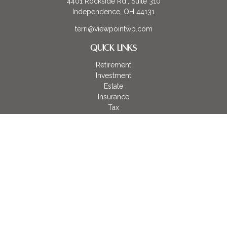
4401 Rockside Rd., Suite 310
Independence,
OH
44131
terri@viewpointwp.com
QUICK LINKS
Retirement
Investment
Estate
Insurance
Tax
Money
Lifestyle
Latest Articles
All Videos
All Calculators
LPL
Financial Form CRS
Check the background of your financial professional on
FINRA's
BrokerCheck
.