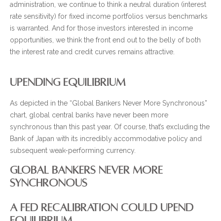
administration, we continue to think a neutral duration (interest
rate sensitivity) for fixed income portfolios versus benchmarks
is warranted. And for those investors interested in income
opportunities, we think the front end out to the belly of both
the interest rate and credit curves remains attractive.
UPENDING EQUILIBRIUM
As depicted in the “Global Bankers Never More Synchronous”
chart, global central banks have never been more
synchronous than this past year. Of course, that’s excluding the
Bank of Japan with its incredibly accommodative policy and
subsequent weak-performing currency.
GLOBAL BANKERS NEVER MORE
SYNCHRONOUS
A FED RECALIBRATION COULD UPEND
EQUILIBRIUM