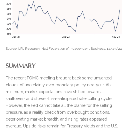
Source: LPL Research, Natl Federation of Independent Business, 12/23/24
SUMMARY
The recent FOMC meeting brought back some unwanted
clouds of uncertainty over monetary policy next year. At a
minimum, market expectations have shifted toward a
shallower- and slower-than-anticipated rate-cutting cycle.
However, the Fed cannot take all the blame for the selling
pressure, as a reality check from overbought conditions,
deteriorating market breadth, and rising rates appeared
overdue. Upside risks remain for Treasury yields and the U.S.