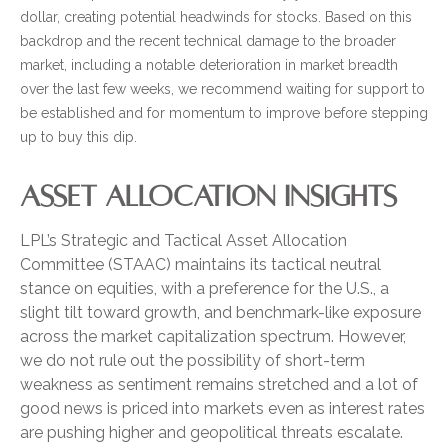
dollar, creating potential headwinds for stocks. Based on this
backdrop and the recent technical damage to the broader
market, including a notable deterioration in market breadth
over the last few weeks, we recommend waiting for support to
be established and for momentum to improve before stepping
up to buy this dip.
ASSET ALLOCATION INSIGHTS
LPL’s Strategic and Tactical Asset Allocation
Committee (STAAC) maintains its tactical neutral
stance on equities, with a preference for the U.S., a
slight tilt toward growth, and benchmark-like exposure
across the market capitalization spectrum. However,
we do not rule out the possibility of short-term
weakness as sentiment remains stretched and a lot of
good news is priced into markets even as interest rates
are pushing higher and geopolitical threats escalate.