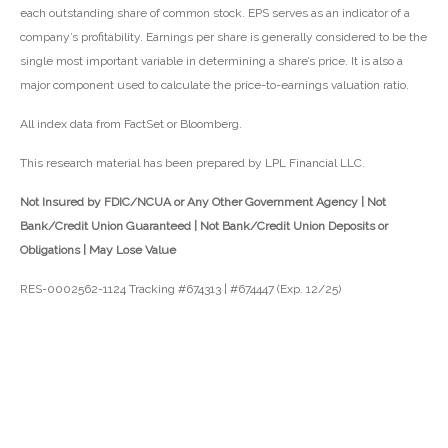
each outstanding share of common stock. EPS serves as an indicator of a
company’s profitability. Earnings per share is generally considered to be the
single most important variable in determining a share’s price. It is also a
major component used to calculate the price-to-earnings valuation ratio.
All index data from FactSet or Bloomberg.
This research material has been prepared by LPL Financial LLC.
Not Insured by FDIC/NCUA or Any Other Government Agency | Not
Bank/Credit Union Guaranteed | Not Bank/Credit Union Deposits or
Obligations | May Lose Value
RES-0002562-1124 Tracking #674313 | #674447 (Exp. 12/25)