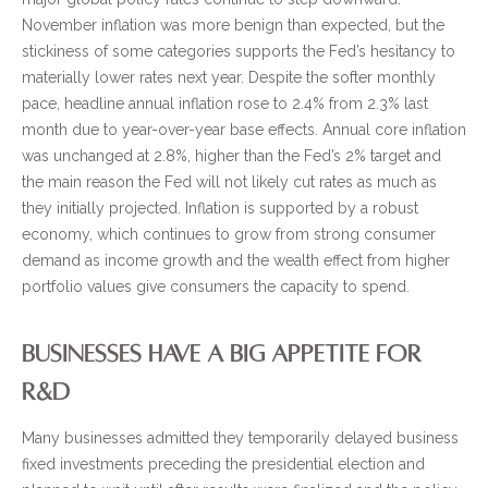
November inflation was more benign than expected, but the
stickiness of some categories supports the Fed’s hesitancy to
materially lower rates next year. Despite the softer monthly
pace, headline annual inflation rose to 2.4% from 2.3% last
month due to year-over-year base effects. Annual core inflation
was unchanged at 2.8%, higher than the Fed’s 2% target and
the main reason the Fed will not likely cut rates as much as
they initially projected. Inflation is supported by a robust
economy, which continues to grow from strong consumer
demand as income growth and the wealth effect from higher
portfolio values give consumers the capacity to spend.
BUSINESSES HAVE A BIG APPETITE FOR
R&D
Many businesses admitted they temporarily delayed business
fixed investments preceding the presidential election and