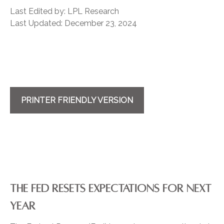
Last Edited by: LPL Research
Last Updated: December 23, 2024
PRINTER FRIENDLY VERSION
THE FED RESETS EXPECTATIONS FOR NEXT
YEAR