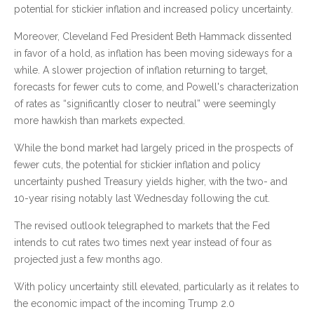
potential for stickier inflation and increased policy uncertainty.
Moreover, Cleveland Fed President Beth Hammack dissented
in favor of a hold, as inflation has been moving sideways for a
while. A slower projection of inflation returning to target,
forecasts for fewer cuts to come, and Powell's characterization
of rates as “significantly closer to neutral” were seemingly
more hawkish than markets expected.
While the bond market had largely priced in the prospects of
fewer cuts, the potential for stickier inflation and policy
uncertainty pushed Treasury yields higher, with the two- and
10-year rising notably last Wednesday following the cut.
The revised outlook telegraphed to markets that the Fed
intends to cut rates two times next year instead of four as
projected just a few months ago.
With policy uncertainty still elevated, particularly as it relates to
the economic impact of the incoming Trump 2.0