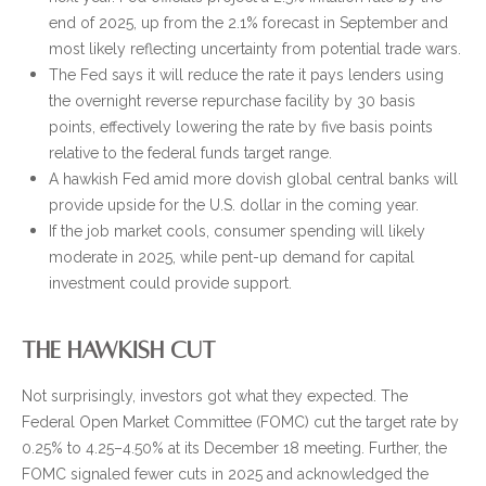
end of 2025, up from the 2.1% forecast in September and
most likely reflecting uncertainty from potential trade wars.
The Fed says it will reduce the rate it pays lenders using
the overnight reverse repurchase facility by 30 basis
points, effectively lowering the rate by five basis points
relative to the federal funds target range.
A hawkish Fed amid more dovish global central banks will
provide upside for the U.S. dollar in the coming year.
If the job market cools, consumer spending will likely
moderate in 2025, while pent-up demand for capital
investment could provide support.
THE HAWKISH CUT
Not surprisingly, investors got what they expected. The
Federal Open Market Committee (FOMC) cut the target rate by
0.25% to 4.25–4.50% at its December 18 meeting. Further, the
FOMC signaled fewer cuts in 2025 and acknowledged the