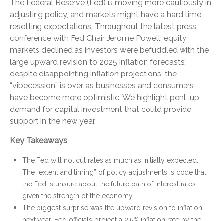
The Federal Reserve (Fed) is moving more cautiously in
adjusting policy, and markets might have a hard time
resetting expectations. Throughout the latest press
conference with Fed Chair Jerome Powell, equity
markets declined as investors were befuddled with the
large upward revision to 2025 inflation forecasts;
despite disappointing inflation projections, the
“vibecession” is over as businesses and consumers
have become more optimistic. We highlight pent-up
demand for capital investment that could provide
support in the new year.
Key Takeaways
The Fed will not cut rates as much as initially expected.
The “extent and timing” of policy adjustments is code that
the Fed is unsure about the future path of interest rates
given the strength of the economy.
The biggest surprise was the upward revision to inflation
next year. Fed officials project a 2.5% inflation rate by the