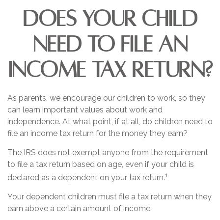
Does Your Child
Need to File an
Income Tax Return?
As parents, we encourage our children to work, so they
can learn important values about work and
independence. At what point, if at all, do children need to
file an income tax return for the money they earn?
The IRS does not exempt anyone from the requirement
to file a tax return based on age, even if your child is
1
declared as a dependent on your tax return.
Your dependent children must file a tax return when they
earn above a certain amount of income.