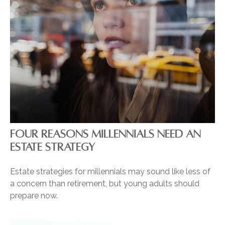
FOUR REASONS MILLENNIALS NEED AN
ESTATE STRATEGY
Estate strategies for millennials may sound like less of
a concern than retirement, but young adults should
prepare now.