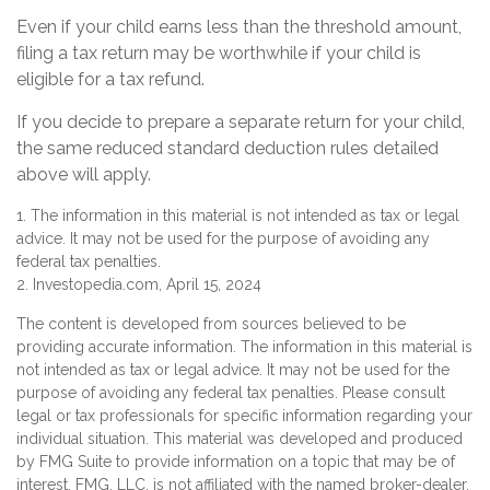
Even if your child earns less than the threshold amount,
filing a tax return may be worthwhile if your child is
eligible for a tax refund.
If you decide to prepare a separate return for your child,
the same reduced standard deduction rules detailed
above will apply.
1. The information in this material is not intended as tax or legal
advice. It may not be used for the purpose of avoiding any
federal tax penalties.
2. Investopedia.com, April 15, 2024
The content is developed from sources believed to be
providing accurate information. The information in this material is
not intended as tax or legal advice. It may not be used for the
purpose of avoiding any federal tax penalties. Please consult
legal or tax professionals for specific information regarding your
individual situation. This material was developed and produced
by FMG Suite to provide information on a topic that may be of
interest. FMG, LLC, is not affiliated with the named broker-dealer,