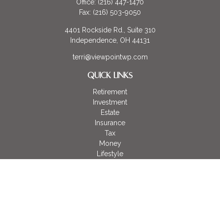
Office:
(216) 447-1470
Fax:
(216) 503-9050
4401 Rockside Rd., Suite 310
Independence,
OH
44131
terri@viewpointwp.com
QUICK LINKS
Retirement
Investment
Estate
Insurance
Tax
Money
Lifestyle
Latest Articles
All Videos
All Calculators
LPL
Financial Form CRS