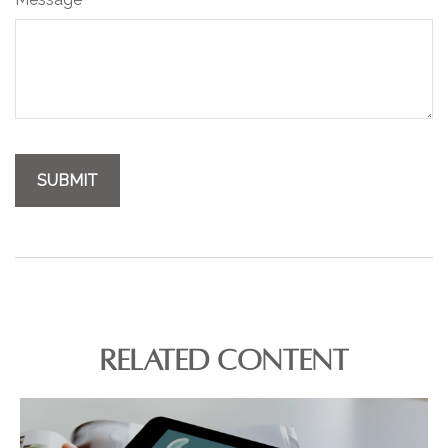
RELATED CONTENT