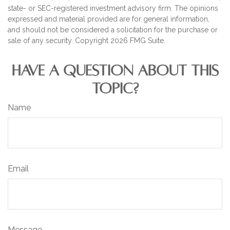
state- or SEC-registered investment advisory firm. The opinions
expressed and material provided are for general information,
and should not be considered a solicitation for the purchase or
sale of any security. Copyright
2026 FMG Suite.
HAVE A QUESTION ABOUT THIS
TOPIC?
Name
Email
Message