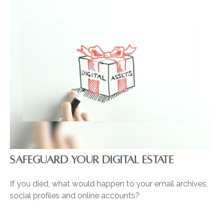
SAFEGUARD YOUR DIGITAL ESTATE
If you died, what would happen to your email archives,
social profiles and online accounts?