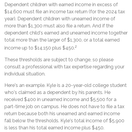
Dependent children with earned income in excess of
$14,600 must file an income tax return (for the 2024 tax
year). Dependent children with unearned income of
more than $1,300 must also file a return. And if the
dependent child's earned and unearned income together
total more than the larger of $1,300, or a total earned
2
income up to $14,150 plus $450.
These thresholds are subject to change, so please
consult a professional with tax expertise regarding your
individual situation.
Here's an example. Kyle is a 20-year-old college student
who's claimed as a dependent by his parents. He
received $400 in unearned income and $5,500 for a
part-time job on campus. He does not have to file a tax
return because both his unearned and earned income
fall below the thresholds. Kyle's total income of $5,900
is less than his total earned income plus $450.