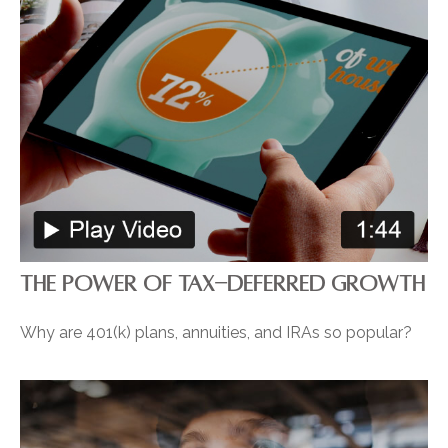
THE POWER OF TAX-DEFERRED GROWTH
Why are 401(k) plans, annuities, and IRAs so popular?