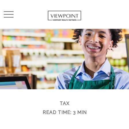
TAX
READ TIME: 3 MIN