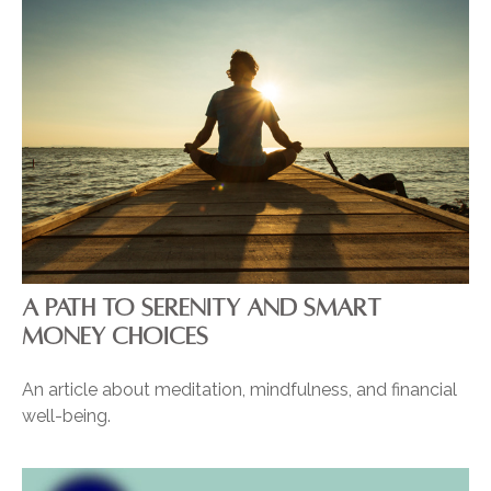
A PATH TO SERENITY AND SMART
MONEY CHOICES
An article about meditation, mindfulness, and financial
well-being.