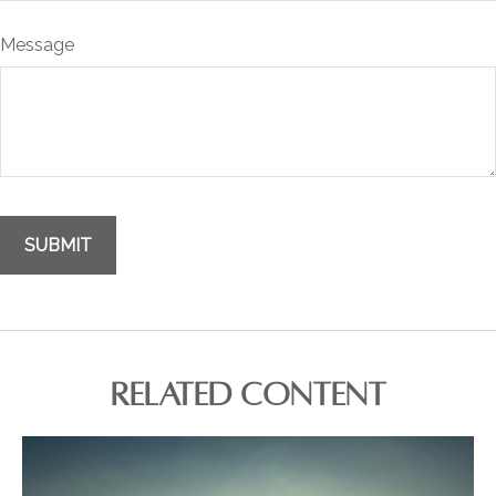
Message
RELATED CONTENT