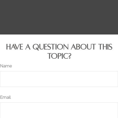
HAVE A QUESTION ABOUT THIS
TOPIC?
Name
Email