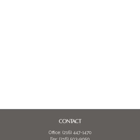
CONTACT
Office:
(216) 447-1470
Fax:
(216) 503-9050