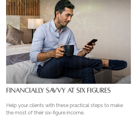
FINANCIALLY SAVVY AT SIX FIGURES
Help your clients with these practical steps to make
the most of their six-figure income.