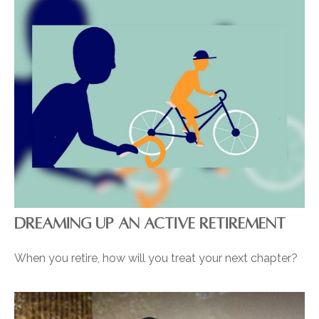
DREAMING UP AN ACTIVE RETIREMENT
When you retire, how will you treat your next chapter?