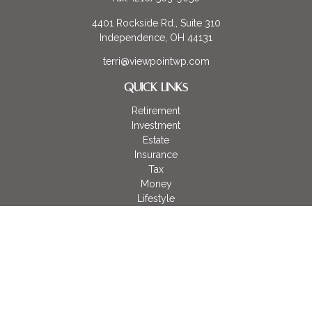
4401 Rockside Rd., Suite 310
Independence,
OH
44131
terri@viewpointwp.com
QUICK LINKS
Retirement
Investment
Estate
Insurance
Tax
Money
Lifestyle
Latest Articles
All Videos
All Calculators
LPL
Financial Form CRS
Check the background of your financial professional on
FINRA's
BrokerCheck
.