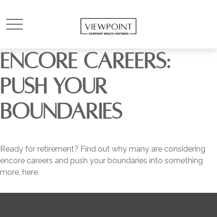
ENCORE CAREERS:
PUSH YOUR
BOUNDARIES
Ready for retirement? Find out why many are considering
encore careers and push your boundaries into something
more, here.