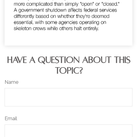
HAVE A QUESTION ABOUT THIS
TOPIC?
Name
Email