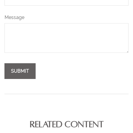
Message
RELATED CONTENT