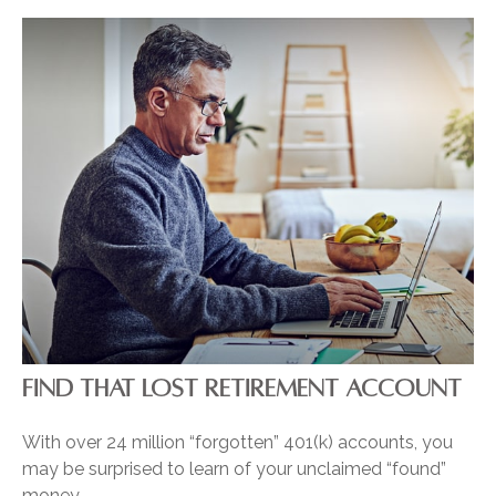
FIND THAT LOST RETIREMENT ACCOUNT
With over 24 million “forgotten” 401(k) accounts, you
may be surprised to learn of your unclaimed “found”
money.