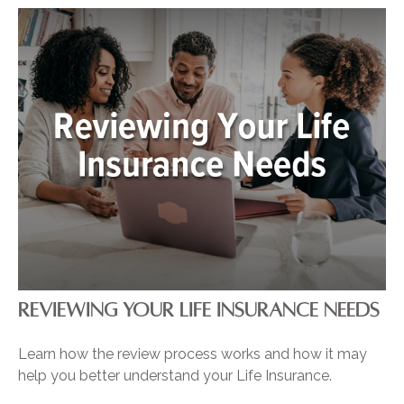
REVIEWING YOUR LIFE INSURANCE NEEDS
Learn how the review process works and how it may
help you better understand your Life Insurance.