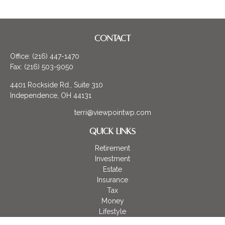
CONTACT
Office:
(216) 447-1470
Fax:
(216) 503-9050
4401 Rockside Rd., Suite 310
Independence,
OH
44131
terri@viewpointwp.com
QUICK LINKS
Retirement
Investment
Estate
Insurance
Tax
Money
Lifestyle
Latest Articles