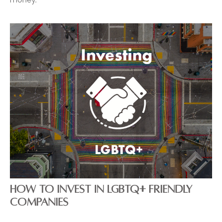
HOW TO INVEST IN LGBTQ+ FRIENDLY
COMPANIES