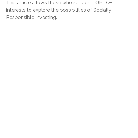
This article allows those who support LGBTQ+
interests to explore the possibilities of Socially
Responsible Investing.