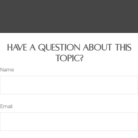
HAVE A QUESTION ABOUT THIS
TOPIC?
Name
Email