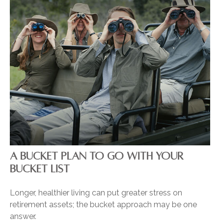
A BUCKET PLAN TO GO WITH YOUR
BUCKET LIST
Longer, healthier living can put greater stress on
retirement assets; the bucket approach may be one
answer.