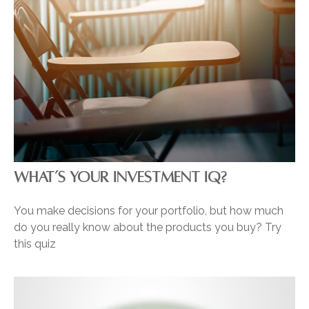
WHAT’S YOUR INVESTMENT IQ?
You make decisions for your portfolio, but how much
do you really know about the products you buy? Try
this quiz