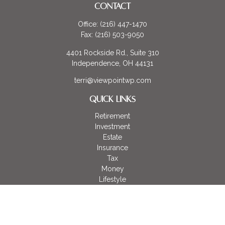
CONTACT
Office:
(216) 447-1470
Fax:
(216) 503-9050
4401 Rockside Rd., Suite 310
Independence,
OH
44131
terri@viewpointwp.com
QUICK LINKS
Retirement
Investment
Estate
Insurance
Tax
Money
Lifestyle
Latest Articles
All Videos
All Calculators