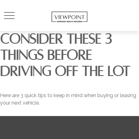
CONSIDER THESE 3
THINGS BEFORE
DRIVING OFF THE LOT
Here are 3 quick tips to keep in mind when buying or leasing
your next vehicle.