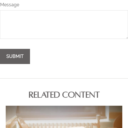
Message
RELATED CONTENT