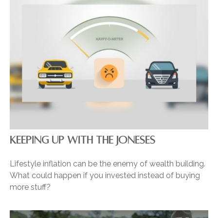
KEEPING UP WITH THE JONESES
Lifestyle inflation can be the enemy of wealth building.
What could happen if you invested instead of buying
more stuff?