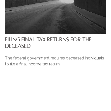
FILING FINAL TAX RETURNS FOR THE
DECEASED
The federal government requires deceased individuals
to file a final income tax return.