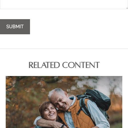
RELATED CONTENT