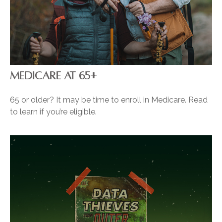
MEDICARE AT 65+
65 or older? It may be time to enroll in Medicare. Read
to learn if you’re eligible.