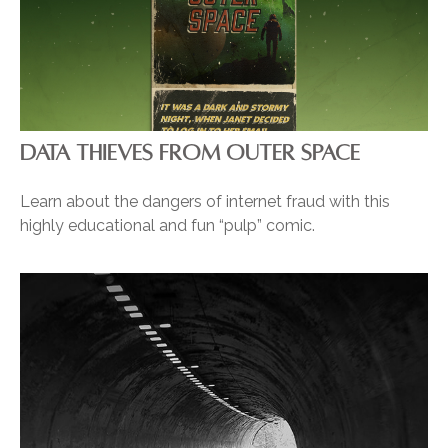
DATA THIEVES FROM OUTER SPACE
Learn about the dangers of internet fraud with this
highly educational and fun “pulp” comic.