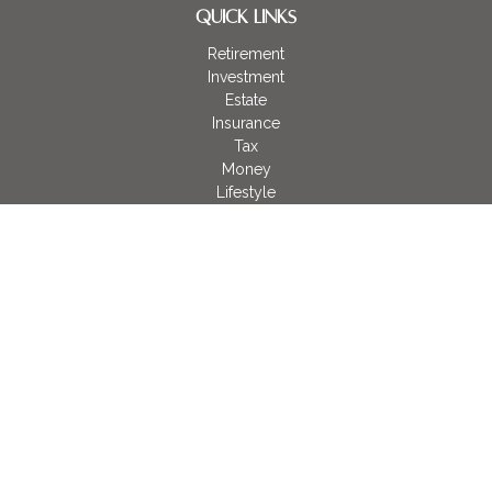
QUICK LINKS
Retirement
Investment
Estate
Insurance
Tax
Money
Lifestyle
Latest Articles
All Videos
All Calculators
LPL
Financial Form CRS
Check the background of your financial professional on
FINRA's
BrokerCheck
.
The content is developed from sources believed to be
providing accurate information. The information in this material
is not intended as tax or legal advice. Please consult legal or
tax professionals for specific information regarding your