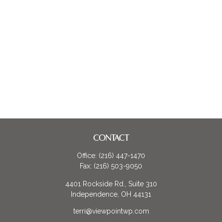
CONTACT
Office:
(216) 447-1470
Fax:
(216) 503-9050
4401 Rockside Rd., Suite 310
Independence,
OH
44131
terri@viewpointwp.com