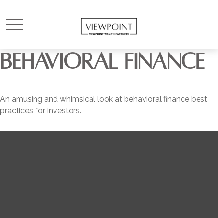
BEHAVIORAL FINANCE
An amusing and whimsical look at behavioral finance best
practices for investors.