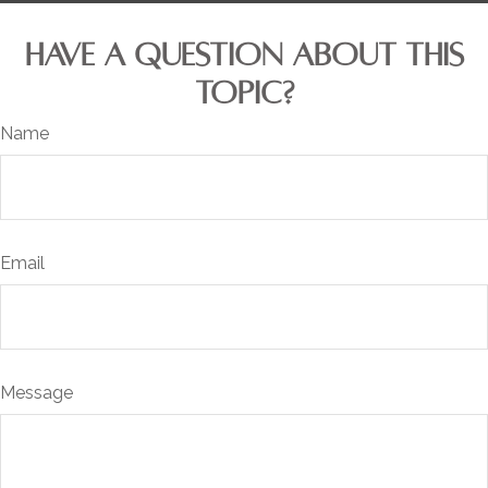
HAVE A QUESTION ABOUT THIS
TOPIC?
Name
Email
Message