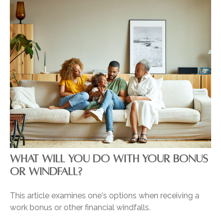
WHAT WILL YOU DO WITH YOUR BONUS
OR WINDFALL?
This article examines one's options when receiving a
work bonus or other financial windfalls.