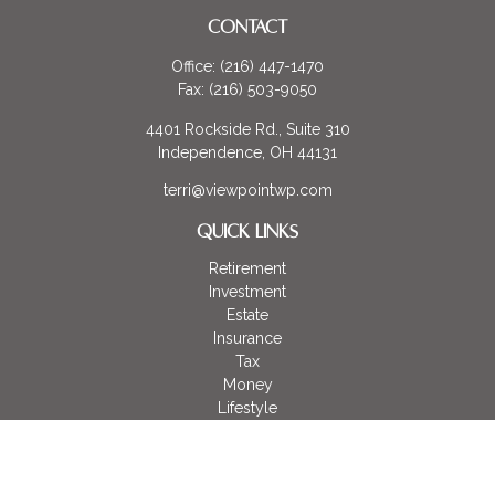
CONTACT
Office:
(216) 447-1470
Fax:
(216) 503-9050
4401 Rockside Rd., Suite 310
Independence,
OH
44131
terri@viewpointwp.com
QUICK LINKS
Retirement
Investment
Estate
Insurance
Tax
Money
Lifestyle
Latest Articles
All Videos
All Calculators