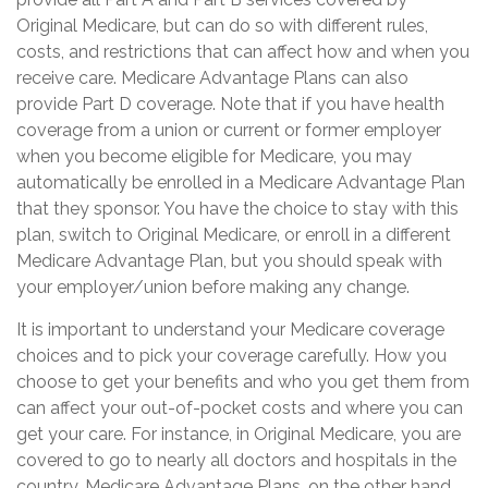
Original Medicare, but can do so with different rules,
costs, and restrictions that can affect how and when you
receive care. Medicare Advantage Plans can also
provide Part D coverage. Note that if you have health
coverage from a union or current or former employer
when you become eligible for Medicare, you may
automatically be enrolled in a Medicare Advantage Plan
that they sponsor. You have the choice to stay with this
plan, switch to Original Medicare, or enroll in a different
Medicare Advantage Plan, but you should speak with
your employer/union before making any change.
It is important to understand your Medicare coverage
choices and to pick your coverage carefully. How you
choose to get your benefits and who you get them from
can affect your out-of-pocket costs and where you can
get your care. For instance, in Original Medicare, you are
covered to go to nearly all doctors and hospitals in the
country. Medicare Advantage Plans, on the other hand,