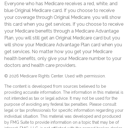
Everyone who has Medicare receives a red, white, and
blue Original Medicare card. If you choose to receive
your coverage through Original Medicare, you will show
this card when you get services. If you choose to receive
your Medicare benefits through a Medicare Advantage
Plan, you will still get an Original Medicare card but you
will show your Medicare Advantage Plan card when you
get services. No matter how you get your Medicare
health benefits, only give your Medicare number to your
doctors and health care providers.
©
2026 Medicare Rights Center. Used with permission.
The content is developed from sources believed to be
providing accurate information. The information in this material is
not intended as tax or legal advice. It may not be used for the
purpose of avoiding any federal tax penalties. Please consult
legal or tax professionals for specific information regarding your
individual situation. This material was developed and produced
by FMG Suite to provide information on a topic that may be of