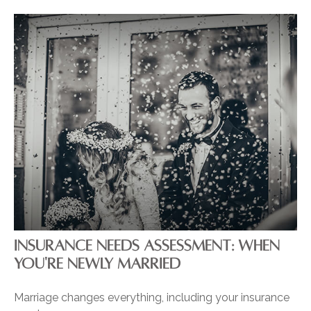
INSURANCE NEEDS ASSESSMENT: WHEN
YOU'RE NEWLY MARRIED
Marriage changes everything, including your insurance