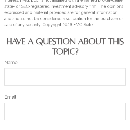
interest. FMG, LLC, is not affiliated with the named broker-dealer,
state- or SEC-registered investment advisory firm. The opinions
expressed and material provided are for general information,
and should not be considered a solicitation for the purchase or
sale of any security. Copyright
2026 FMG Suite.
HAVE A QUESTION ABOUT THIS
TOPIC?
Name
Email