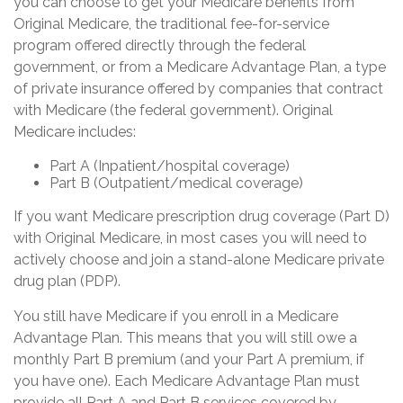
you can choose to get your Medicare benefits from
Original Medicare, the traditional fee-for-service
program offered directly through the federal
government, or from a Medicare Advantage Plan, a type
of private insurance offered by companies that contract
with Medicare (the federal government). Original
Medicare includes:
Part A (Inpatient/hospital coverage)
Part B (Outpatient/medical coverage)
If you want Medicare prescription drug coverage (Part D)
with Original Medicare, in most cases you will need to
actively choose and join a stand-alone Medicare private
drug plan (PDP).
You still have Medicare if you enroll in a Medicare
Advantage Plan. This means that you will still owe a
monthly Part B premium (and your Part A premium, if
you have one). Each Medicare Advantage Plan must
provide all Part A and Part B services covered by