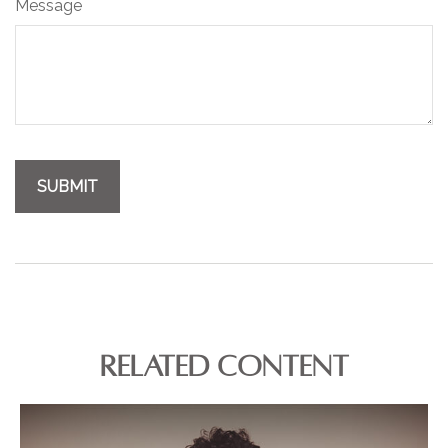
Message
RELATED CONTENT