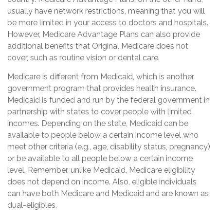
usually have network restrictions, meaning that you will
be more limited in your access to doctors and hospitals.
However, Medicare Advantage Plans can also provide
additional benefits that Original Medicare does not
cover, such as routine vision or dental care.
Medicare is different from Medicaid, which is another
government program that provides health insurance.
Medicaid is funded and run by the federal government in
partnership with states to cover people with limited
incomes. Depending on the state, Medicaid can be
available to people below a certain income level who
meet other criteria (e.g., age, disability status, pregnancy)
or be available to all people below a certain income
level. Remember, unlike Medicaid, Medicare eligibility
does not depend on income. Also, eligible individuals
can have both Medicare and Medicaid and are known as
dual-eligibles.