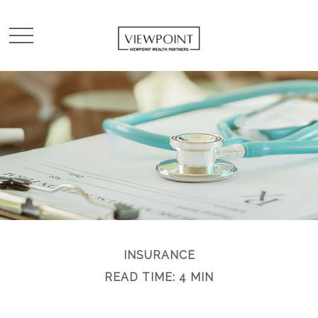
INSURANCE
READ TIME: 4 MIN