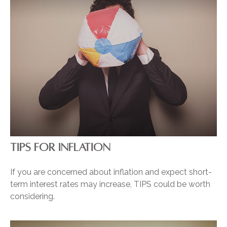
TIPS FOR INFLATION
If you are concerned about inflation and expect short-
term interest rates may increase, TIPS could be worth
considering.