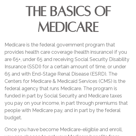
The Basics of
Medicare
Medicare is the federal government program that
provides health care coverage (health insurance) if you
are 65+, under 65 and receiving Social Security Disability
Insurance (SSDI) for a certain amount of time, or under
65 and with End-Stage Renal Disease (ESRD). The
Centers for Medicare & Medicaid Services (CMS) is the
federal agency that runs Medicare. The program is
funded in part by Social Security and Medicare taxes
you pay on your income, in part through premiums that
people with Medicare pay, and in part by the federal
budget.
Once you have become Medicare-eligible and enroll,