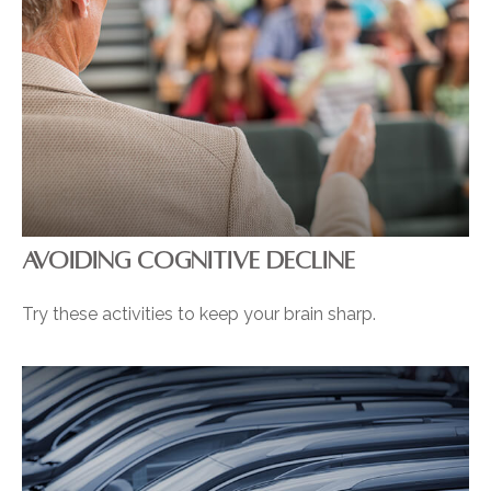
AVOIDING COGNITIVE DECLINE
Try these activities to keep your brain sharp.