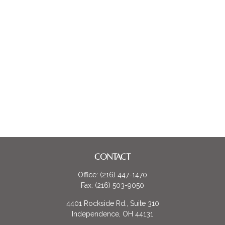
CONTACT
Office:
(216) 447-1470
Fax:
(216) 503-9050
4401 Rockside Rd., Suite 310
Independence,
OH
44131