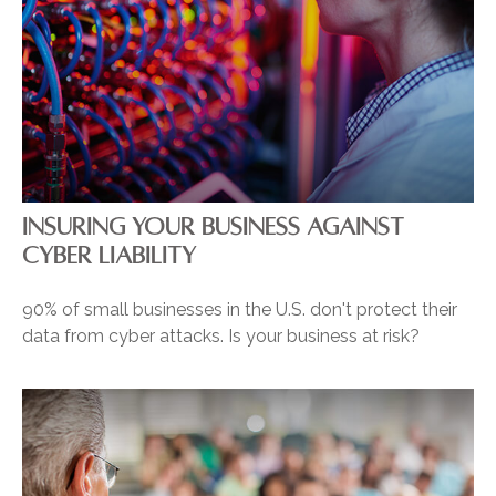
INSURING YOUR BUSINESS AGAINST
CYBER LIABILITY
90% of small businesses in the U.S. don't protect their
data from cyber attacks. Is your business at risk?