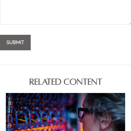
RELATED CONTENT