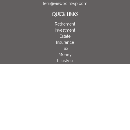
terri@viewpointwp.com
QUICK LINKS
Retirement
Investment
Estate
Insurance
Tax
Money
Lifestyle
Latest Articles
All Videos
All Calculators
LPL
Financial Form CRS
Check the background of your financial professional on
FINRA's
BrokerCheck
.
The content is developed from sources believed to be
providing accurate information. The information in this material
is not intended as tax or legal advice. Please consult legal or