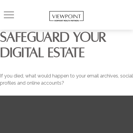
SAFEGUARD YOUR
DIGITAL ESTATE
If you died, what would happen to your email archives, social
profiles and online accounts?