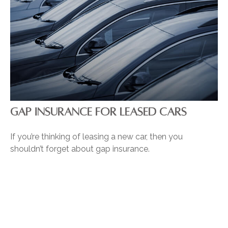
GAP INSURANCE FOR LEASED CARS
If you’re thinking of leasing a new car, then you
shouldn’t forget about gap insurance.