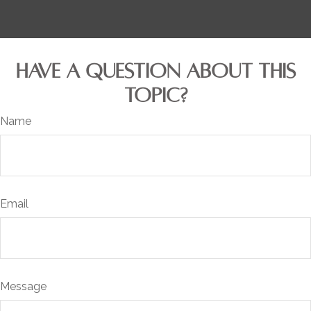
HAVE A QUESTION ABOUT THIS
TOPIC?
Name
Email
Message