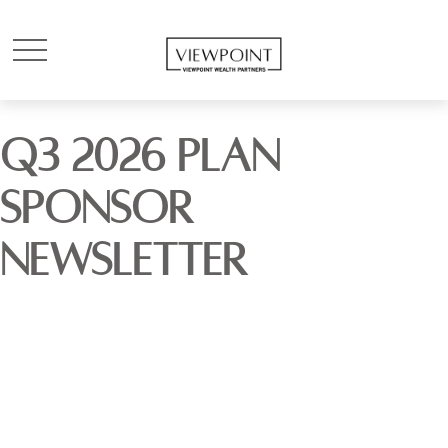
Q3 2026 PLAN
SPONSOR
NEWSLETTER