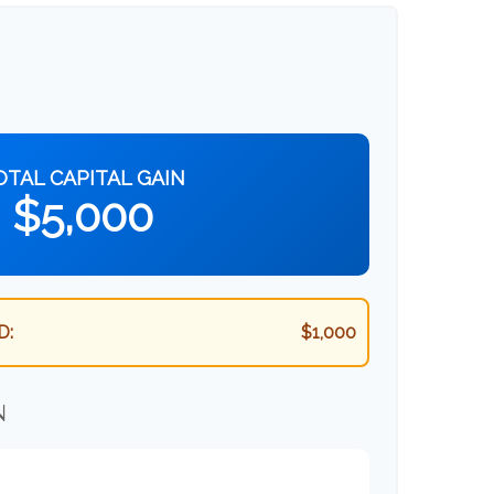
OTAL CAPITAL GAIN
$5,000
D:
$1,000
N