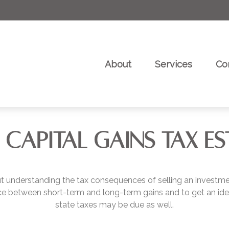
About
Services
Co
 CAPITAL GAINS TAX E
but understanding the tax consequences of selling an invest
ence between short-term and long-term gains and to get an ide
state taxes may be due as well.