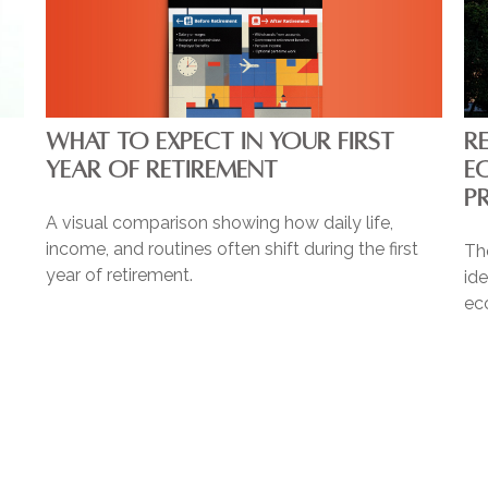
WHAT TO EXPECT IN YOUR FIRST
R
YEAR OF RETIREMENT
E
P
A visual comparison showing how daily life,
income, and routines often shift during the first
Th
year of retirement.
ide
ec