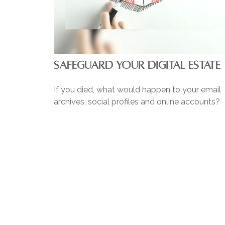
SAFEGUARD YOUR DIGITAL ESTATE
If you died, what would happen to your email
archives, social profiles and online accounts?