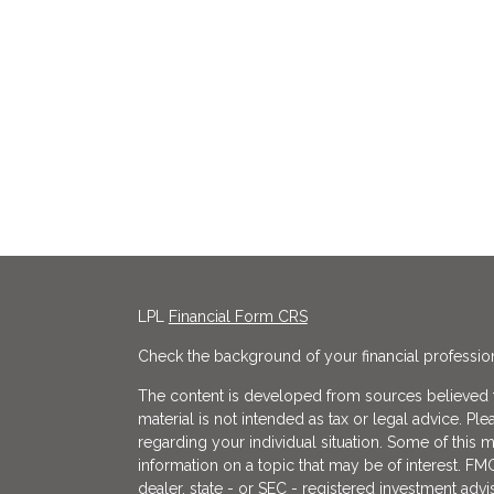
LPL
Financial Form CRS
Check the background of your financial professio
The content is developed from sources believed to
material is not intended as tax or legal advice. Ple
regarding your individual situation. Some of thi
information on a topic that may be of interest. FMG
dealer, state - or SEC - registered investment adv