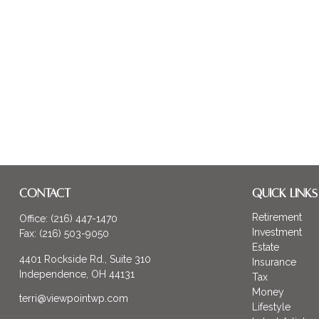
CONTACT
QUICK LINKS
Retirement
Office:
(216) 447-1470
Investment
Fax:
(216) 503-9050
Estate
4401 Rockside Rd., Suite 310
Insurance
Independence,
OH
44131
Tax
Money
terri@viewpointwp.com
Lifestyle