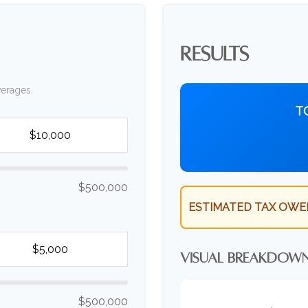
RESULTS
verages.
T
$500,000
ESTIMATED TAX OWE
VISUAL BREAKDOW
$500,000