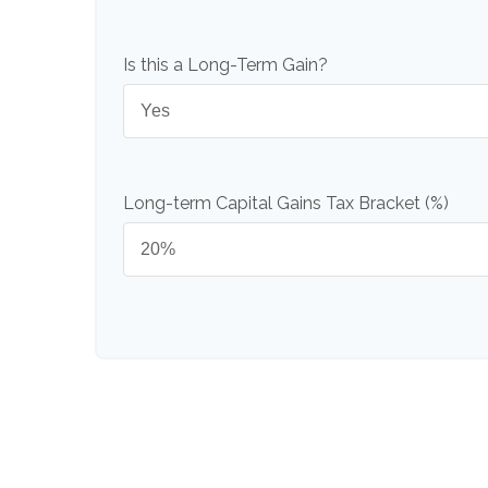
Is this a Long-Term Gain?
Long-term Capital Gains Tax Bracket (%)