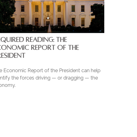
EQUIRED READING: THE
CONOMIC REPORT OF THE
RESIDENT
e Economic Report of the President can help
ntify the forces driving — or dragging — the
onomy.