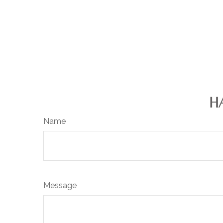
H
Name
Message