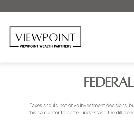
FEDERAL
Taxes should not drive investment decisions, 
this calculator to better understand the differ