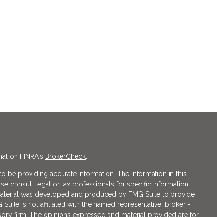
nal on FINRA's
BrokerCheck
.
 be providing accurate information. The information in this
ase consult legal or tax professionals for specific information
s material was developed and produced by FMG Suite to provide
 Suite is not affiliated with the named representative, broker -
isory firm. The opinions expressed and material provided are for