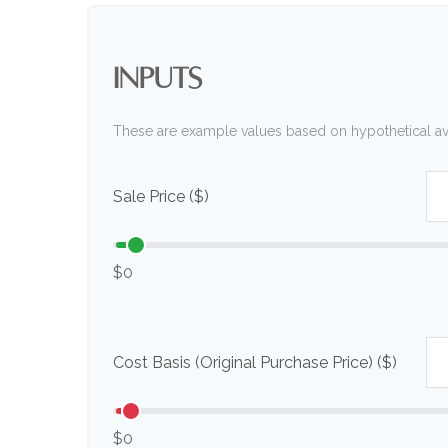
INPUTS
These are example values based on hypothetical a
Sale Price ($)
$0
Cost Basis (Original Purchase Price) ($)
$0