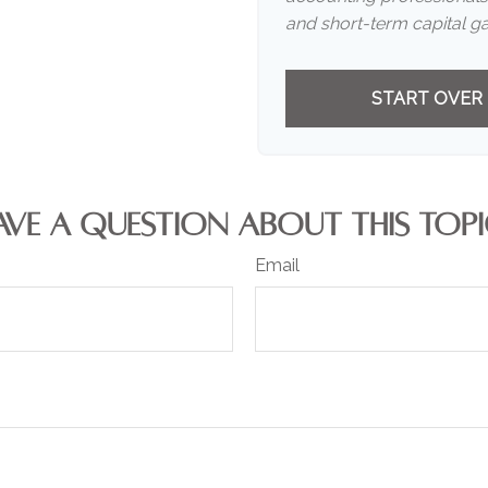
and short-term capital ga
START OVER
AVE A QUESTION ABOUT THIS TOPI
Email