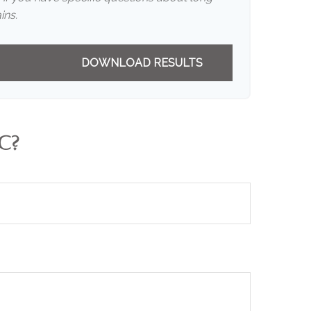
ins.
DOWNLOAD RESULTS
C?