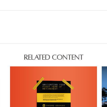
RELATED CONTENT