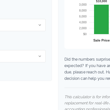
Did the numbers surprise
expected? If you have a
due, please reach out. H
decision can help you r
This calculator is for inf
replacement for real-life 
accounting professionals