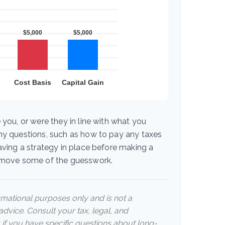
 you, or were they in line with what you
ny questions, such as how to pay any taxes
aving a strategy in place before making a
emove some of the guesswork.
ormational purposes only and is not a
advice. Consult your tax, legal, and
 if you have specific questions about long-