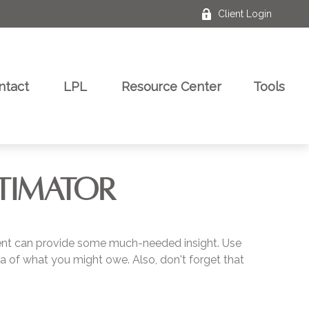
Client Login
ntact
LPL
Resource Center
Tools
STIMATOR
ment can provide some much-needed insight. Use
a of what you might owe. Also, don't forget that