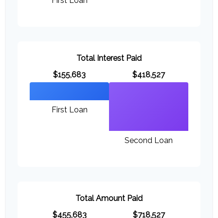
First Loan
Total Interest Paid
$155,683
$418,527
First Loan
Second Loan
Total Amount Paid
$455,683
$718,527