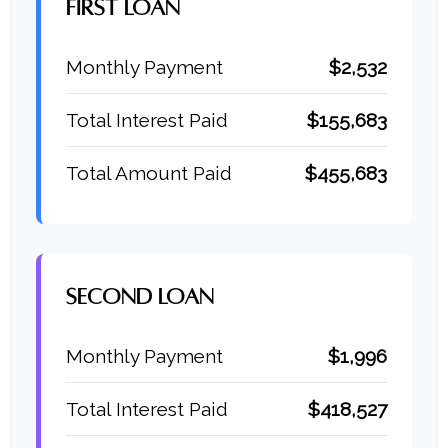
FIRST LOAN
Monthly Payment
$2,532
Total Interest Paid
$155,683
Total Amount Paid
$455,683
SECOND LOAN
Monthly Payment
$1,996
Total Interest Paid
$418,527