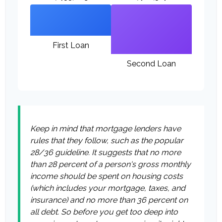
First Loan
Second Loan
Keep in mind that mortgage lenders have
rules that they follow, such as the popular
28/36 guideline. It suggests that no more
than 28 percent of a person's gross monthly
income should be spent on housing costs
(which includes your mortgage, taxes, and
insurance) and no more than 36 percent on
all debt. So before you get too deep into