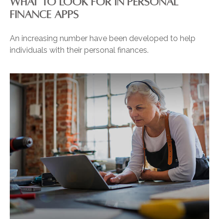
WHAT TO LOOK FOR IN PERSONAL
FINANCE APPS
An increasing number have been developed to help
individuals with their personal finances.