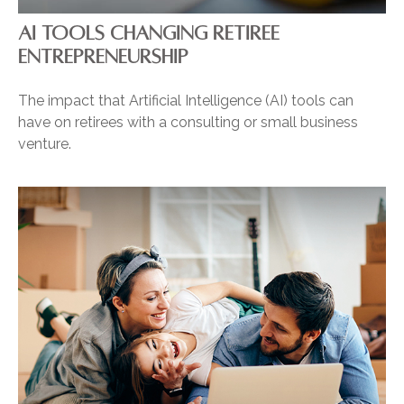
AI TOOLS CHANGING RETIREE
ENTREPRENEURSHIP
The impact that Artificial Intelligence (AI) tools can
have on retirees with a consulting or small business
venture.