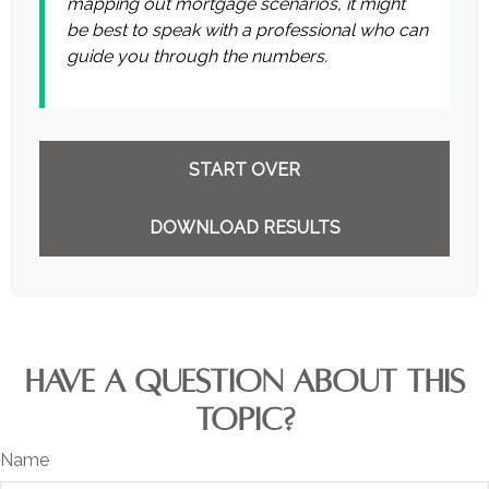
mapping out mortgage scenarios, it might
be best to speak with a professional who can
guide you through the numbers.
START OVER
DOWNLOAD RESULTS
HAVE A QUESTION ABOUT THIS
TOPIC?
Name