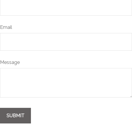
Email
Message