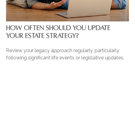
HOW OFTEN SHOULD YOU UPDATE
YOUR ESTATE STRATEGY?
Review your legacy approach regularly, particularly
following significant life events or legislative updates.