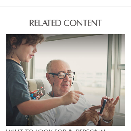
RELATED CONTENT