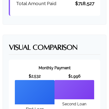
Total Amount Paid
$718,527
VISUAL COMPARISON
Monthly Payment
$2,532
$1,996
Second Loan