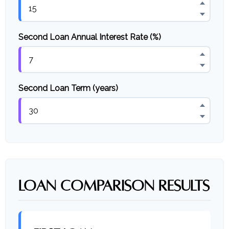
Second Loan Annual Interest Rate (%)
Second Loan Term (years)
LOAN COMPARISON RESULTS