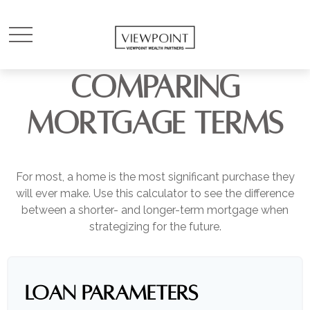
COMPARING
MORTGAGE TERMS
For most, a home is the most significant purchase they
will ever make. Use this calculator to see the difference
between a shorter- and longer-term mortgage when
strategizing for the future.
LOAN PARAMETERS