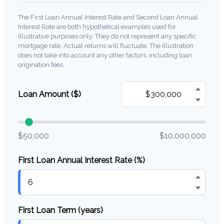
The First Loan Annual Interest Rate and Second Loan Annual
Interest Rate are both hypothetical examples used for
illustrative purposes only. They do not represent any specific
mortgage rate. Actual returns will fluctuate. The illustration
does not take into account any other factors, including loan
origination fees.
Loan Amount ($)
$50,000
$10,000,000
First Loan Annual Interest Rate (%)
First Loan Term (years)