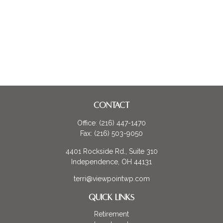
CONTACT
Office:
(216) 447-1470
Fax:
(216) 503-9050
4401 Rockside Rd., Suite 310
Independence,
OH
44131
terri@viewpointwp.com
QUICK LINKS
Retirement